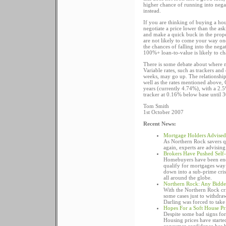
higher chance of running into negat
instead.
If you are thinking of buying a ho
negotiate a price lower than the ask
and make a quick buck in the prope
are not likely to come your way onc
the chances of falling into the nega
100%+ loan-to-value is likely to ch
There is some debate about where m
Variable rates, such as trackers an
weeks, may go up. The relationship 
well as the rates mentioned above,
years (currently 4.74%), with a 2.5
tracker at 0.16% below base until 
Tom Smith
1st October 2007
Recent News:
Mortgage Holders Advised 
As Northern Rock savers qu
again, experts are advising
Brokers Have Pushed Self-
Homebuyers have been encou
qualify for mortgages way 
down into a sub-prime cris
all around the globe.
Northern Rock: Any Bidde
With the Northern Rock cr
some cases just to withdra
Darling was forced to take 
Hopes For a Soft House Pri
Despite some bad signs for 
Housing prices have started