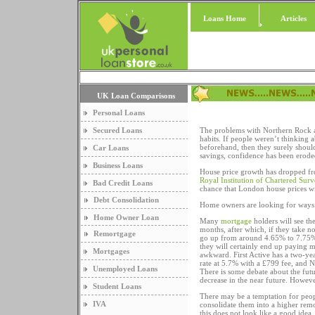
Loans Home
Articles
UK Loan Comparisons
Personal Loans
Secured Loans
The problems with Northern Rock a
habits. If people weren’t thinking a
beforehand, then they surely shoul
Car Loans
savings, confidence has been erode
Business Loans
House price growth has dropped fro
Royal Institution of Chartered Sur
Bad Credit Loans
chance that London house prices w
Debt Consolidation
Home owners are looking for ways t
Home Owner Loan
Many
mortgage
holders will see the
months, after which, if they take no
Remortgage
go up from around 4.65% to 7.75% 
they will certainly end up paying m
Mortgages
awkward. First Active has a two-ye
rate at 5.7% with a £799 fee, and N
Unemployed Loans
There is some debate about the futu
decrease in the near future. However, 
Student Loans
There may be a temptation for peopl
IVA
consolidate them into a higher remo
this does not look like a good idea