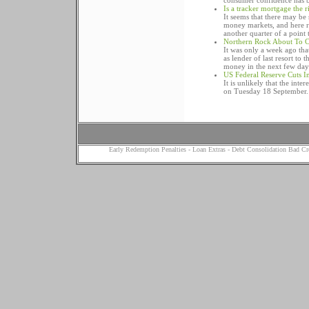
consumer confidence has be
Is a tracker mortgage the 
It seems that there may be
money markets, and here r
another quarter of a point t
Northern Rock About To C
It was only a week ago tha
as lender of last resort to
money in the next few day
US Federal Reserve Cuts In
It is unlikely that the inte
on Tuesday 18 September.
Early Redemption Penalties
-
Loan Extras
-
Debt Consolidation Bad Cr