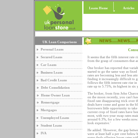
Loans Home
Articles
UK Loan Comparisons
Personal Loans
Consum
Secured Loans
It seems that the fifth interest rate
from the grasp of consumers that ar
Car Loans
One broker has reported that varia
started to go the same way as fixed 
Business Loans
rates are becoming less and less att
finding it increasingly difficult to 
Bad Credit Loans
follows the fifth interest rate rise 
rate up to 5.75%, its highest in six 
Debt Consolidation
The broker, from firm John Charcol
Home Owner Loan
on the moon recently, you can't hav
fixed rate disappearing trick over 
Remortgage
deals have come and gone in the bl
borrowers little opportunity to take
Mortgages
current crop of fixed rates have be
most, with two-year swap rates main
Unemployed Loans
around 6.3%, for a few weeks now. 
look expensive.'
Student Loans
He added: 'However, the gap between
IVA
were at least half a per cent below b
some deals offering lower rates with