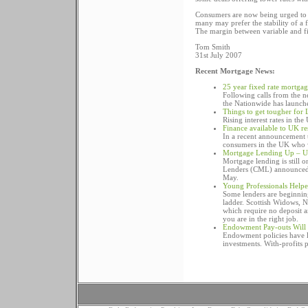
Consumers are now being urged to loo
many may prefer the stability of a 
The margin between variable and fixe
Tom Smith
31st July 2007
Recent Mortgage News:
25 year fixed rate mortga
Following calls from the 
the Nationwide has launche
Things to get tougher for
Rising interest rates in th
Finance available to UK r
In a recent announcement t
consumers in the UK who w
Mortgage Lending Up – U
Mortgage lending is still o
Lenders (CML) announced t
May.
Young Professionals Help
Some lenders are beginning
ladder. Scottish Widows, 
which require no deposit 
you are in the right job.
Endowment Pay-outs Will 
Endowment policies have los
investments. With-profits p