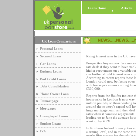
Loans Home
Articles
UK Loan Comparisons
Personal Loans
Secured Loans
Rising interest rates in the UK have
Prospective buyers now face more 
Car Loans
rate deals if they want to have stab
higher repayments on a variable ra
Business Loans
rise further should interest rates con
According to recent reports those l
Bad Credit Loans
London could now be facing even 
with house prices now coming to a
Debt Consolidation
£300,000.
Home Owner Loan
Reports from the Halifax indicate t
house price in London is now way o
Remortgage
million pounds, so those wishing t
around the country's capital will ha
Mortgages
huge mortgage loan, and then deal 
rates when it comes to repayments.
Unemployed Loans
leading up to June the average hou
went up by 4.9%.
Student Loans
In Northern Ireland house prices are
IVA
alarming level, and in the same thr
nearly fifty percent for the whole 