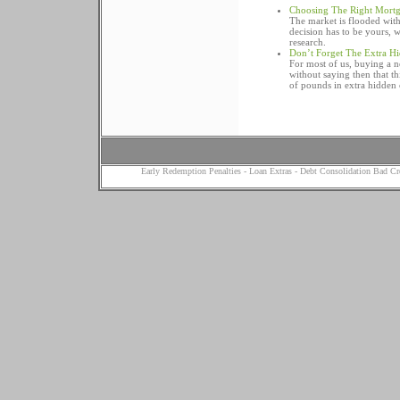
Choosing The Right Mort
The market is flooded wit
decision has to be yours,
research.
Don’t Forget The Extra H
For most of us, buying a ne
without saying then that th
of pounds in extra hidden 
Early Redemption Penalties
-
Loan Extras
-
Debt Consolidation Bad Cr