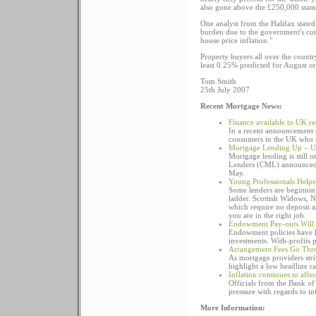
also gone above the £250,000 stam
One analyst from the Halifax stated
burden due to the government's cont
house price inflation."
Property buyers all over the country
least 0.25% predicted for August or
Tom Smith
25th July 2007
Recent Mortgage News:
Finance available to UK r
In a recent announcement t
consumers in the UK who w
Mortgage Lending Up – U
Mortgage lending is still o
Lenders (CML) announced t
May.
Young Professionals Help
Some lenders are beginning
ladder. Scottish Widows, 
which require no deposit 
you are in the right job.
Endowment Pay-outs Will 
Endowment policies have los
investments. With-profits p
Arrangement Fees Go Thr
As mortgage providers stri
highlight a low headline rat
Inflation continues to affe
Officials from the Bank of
pressure with regards to inte
More Information: