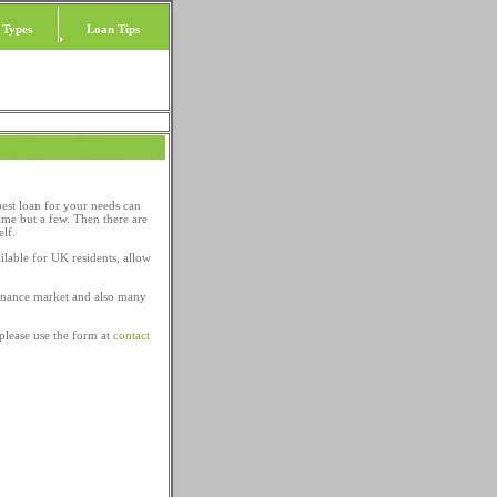
 Types
Loan Tips
best loan for your needs can
ame but a few. Then there are
elf.
ilable for UK residents, allow
 finance market and also many
please use the form at
contact