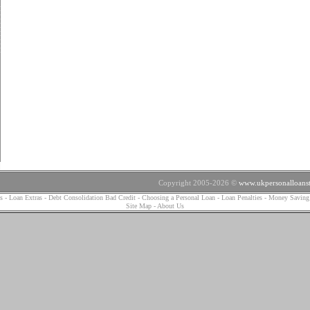
Copyright 2005-2026 ©
www.ukpersonalloanst
s
-
Loan Extras
-
Debt Consolidation Bad Credit
-
Choosing a Personal Loan
-
Loan Penalties
-
Money Saving
Site Map
-
About Us