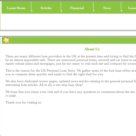
Loans Home
Articles
Financial
News
Loan
About Us
There are many different loan providers in the UK at the present time and trying to find the 
be an almost impossible task. There are unsecured personal loans, secured and car loans to n
equity release plans and mortgages, just far too many to visit each site and compare by yours
This is the reason for the UK Personal Loan Store. We gather some of the best loan offers ava
you to compare them quickly and easily to find the right deal for you.
We also have dedicated review pages, updated news articles relating to the general personal
interesting loan articles. All in all, a one stop loan shop!
We hope that you enjoy your visit and if you have any questions or comments about the site 
us
page.
Thank you for visiting us