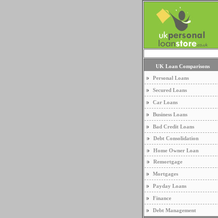
UK Loan Comparisons
Personal Loans
Secured Loans
Car Loans
Business Loans
Bad Credit Loans
Debt Consolidation
Home Owner Loan
Remortgage
Mortgages
Payday Loans
Finance
Debt Management