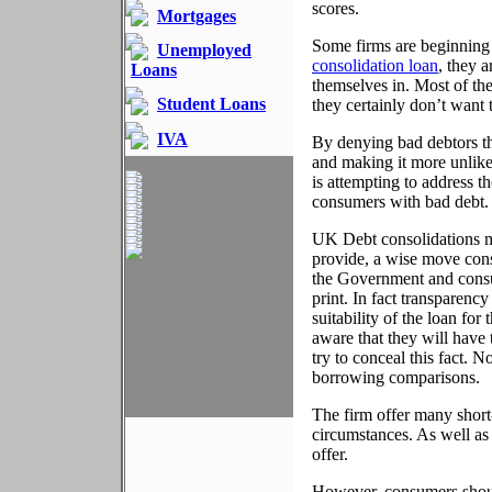
scores.
Mortgages
Some firms are beginning
Unemployed
consolidation loan
, they 
Loans
themselves in. Most of th
Student Loans
they certainly don’t want 
IVA
By denying bad debtors the
and making it more unlikel
is attempting to address t
consumers with bad debt.
UK Debt consolidations ma
provide, a wise move consi
the Government and consum
print. In fact transparenc
suitability of the loan for
aware that they will have 
try to conceal this fact.
borrowing comparisons.
The firm offer many short
circumstances. As well as 
offer.
However, consumers shou