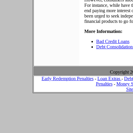
For instance, while have
end paying more interest
been urged to seek indepe
financial products to go f
More Information:
Bad Credit Loans
Debt Consolidation
Copyright 
Early Redemption Penalties
-
Loan Extras
-
Debt
Penalties
-
Money S
Sit