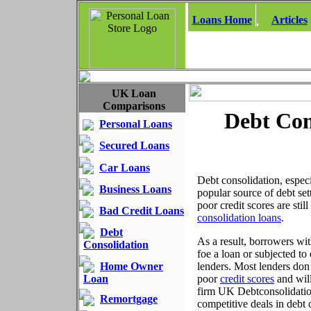
Loans Home
Articles
UK Loan
Comparisons
Debt Con
Personal Loans
Secured Loans
Car Loans
Debt consolidation, espec
Business Loans
popular source of debt s
poor credit scores are sti
Bad Credit Loans
consolidation loans
.
Debt
As a result, borrowers with
Consolidation
foe a loan or subjected to
Home Owner
lenders. Most lenders don’
Loan
poor
credit scores
and will
firm UK Debtconsolidations
Remortgage
competitive deals in debt