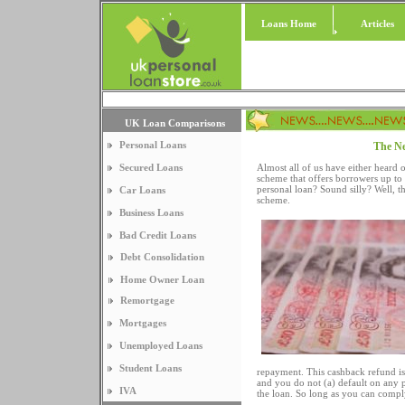
Loans Home
Articles
UK Loan Comparisons
Personal Loans
The Ne
Secured Loans
Almost all of us have either heard 
scheme that offers borrowers up to 
personal loan? Sound silly? Well, t
Car Loans
scheme.
Business Loans
Bad Credit Loans
Debt Consolidation
Home Owner Loan
Remortgage
Mortgages
Unemployed Loans
Student Loans
repayment. This cashback refund is
and you do not (a) default on any 
IVA
the loan. So long as you can compl