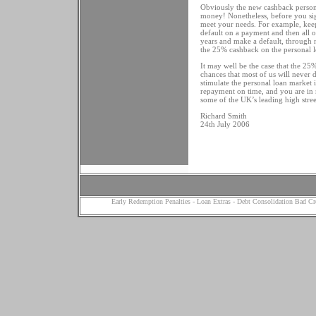
Obviously the new cashback personal l
money! Nonetheless, before you sig
meet your needs. For example, keep 
default on a payment and then all of
years and make a default, through n
the 25% cashback on the personal l
It may well be the case that the 2
chances that most of us will never 
stimulate the personal loan market 
repayment on time, and you are in
some of the UK’s leading high stree
Richard Smith
24th July 2006
Early Redemption Penalties
-
Loan Extras
-
Debt Consolidation Bad Cr