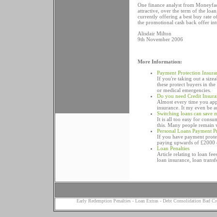
One finance analyst from Moneyfac
attractive, over the term of the lo
currently offering a best buy rate 
the promotional cash back offer in
Alisdair Milton
9th November 2006
More Information:
Payment Protection Insura
If you're taking out a siz
these protect buyers in th
or medical emergencies.
Do you need Credit Insur
Almost every time you appl
insurance. It my even be a
Switching loans can save
It is all too easy for con
this. Many people remain w
Personal Loans Payment Pr
If you have payment prote
paying upwards of £2000 on
Loan Penalties
Article relating to loan fe
loan insurance, loan transf
Early Redemption Penalties
-
Loan Extras
-
Debt Consolidation Bad Cr