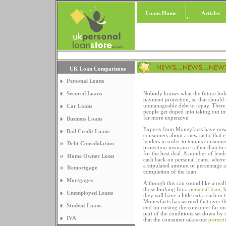
Loans Home
Articles
UK Loan Comparisons
Personal Loans
Secured Loans
Nobody knows what the future hold
payment protection, so that should
unmanageable debt to repay. There 
Car Loans
people get duped into taking out in
far more expensive.
Business Loans
Experts from Moneyfacts have now
Bad Credit Loans
consumers about a new tactic that 
lenders in order to tempts consumers
Debt Consolidation
protection insurance rather than t
for the best deal. A number of lend
Home Owner Loan
cash back on personal loans, where
a stipulated amount or percentage
Remortgage
completion of the loan.
Mortgages
Although this can sound like a real
those looking for a
personal loan
, 
Unemployed Loans
they will have a little extra cash in 
Moneyfacts has warned that over th
Student Loans
end up costing the consumer far mo
part of the conditions set down by 
IVA
that the consumer takes out
protect