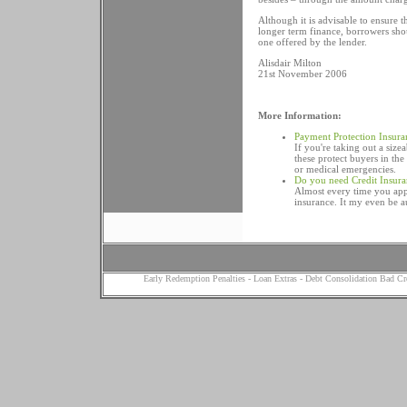
Although it is advisable to ensure
longer term finance, borrowers shou
one offered by the lender.
Alisdair Milton
21st November 2006
More Information:
Payment Protection Insura
If you're taking out a siz
these protect buyers in th
or medical emergencies.
Do you need Credit Insur
Almost every time you appl
insurance. It my even be a
Early Redemption Penalties
-
Loan Extras
-
Debt Consolidation Bad Cr