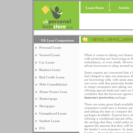
Loans Home
Articles
UK Loan Comparisons
Personal Loans
Secured Loans
When it comes to taking out financ
with protecting our borrowing so th
redundancy, or even death. However
Car Loans
advise borrowers to shop around in 
Business Loans
Some experts are concerned that a
feel obliged to take out insurance
Bad Credit Loans
are borrowing with, with some assu
out cover with that particular lende
Debt Consolidation
to tempt consumers into taking out
offering special deals and rates on 
Home Owner Loan
condition that the borrower agrees t
insurance protection
package.
Remortgage
There are some great deals availabl
Mortgages
consumers could save a fortune ea
and taking the time to compare the 
Unemployed Loans
packages available. Experts have also
offering a conditional special off
Student Loans
the savings that they could make as 
against the amount that they will b
IVA
the lender’s own insurance. In many
besides – through the amount charge