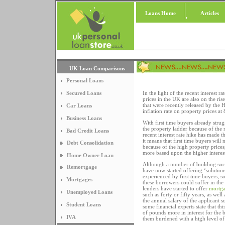
Loans Home
Articles
UK Loan Comparisons
Personal Loans
Secured Loans
In the light of the recent interest
prices in the UK are also on the ri
that were recently released by the 
Car Loans
inflation rate on property prices at
Business Loans
With first time buyers already strug
the property ladder because of the r
Bad Credit Loans
recent interest rate hike has made t
it means that first time buyers will
Debt Consolidation
because of the high property prices
more based upon the higher interest
Home Owner Loan
Although a number of building soci
Remortgage
have now started offering ‘solution
experienced by first time buyers, s
Mortgages
these borrowers could suffer in th
lenders have started to offer
mortga
Unemployed Loans
such as forty or fifty years, as well
the annual salary of the applicant s
Student Loans
some financial experts state that th
of pounds more in interest for the 
IVA
them burdened with a high level of