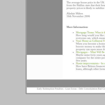
The average house price in the UK 
from the Halifax state that their ho
property prices is likely to stabiliz
Alisdair Milton
16th November 2006
More Information:
Mortgage Terms: What is t
How long would you like y
everyone can, which means
Your Home as Collateral F
When you become a home o
borrow money to make thin
property can open more do
Mortgages – What Will Be
Maybe some forty years ag
company for the entire peri
five years.
Home improvements - be c
How have Britons financed
loans, although other form
Early Redemption Penalties
-
Loan Extras
-
Debt Consolidation Bad Cr