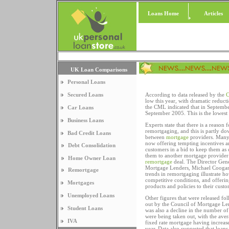
Loans Home
Articles
UK Loan Comparisons
Personal Loans
Secured Loans
According to data released by the
C
low this year, with dramatic reduct
the CML indicated that in Septembe
Car Loans
September 2005. This is the lowest 
Business Loans
Experts state that there is a reason 
remortgaging, and this is partly dow
Bad Credit Loans
between
mortgage
providers. Many
now offering tempting incentives an
Debt Consolidation
customers in a bid to keep them as 
them to another mortgage provider 
Home Owner Loan
remortgage
deal. The Director Gene
Mortgage Lenders, Michael Coogan
Remortgage
trends in remortgaging illustrate ho
competitive conditions, and offering
Mortgages
products and policies to their custo
Unemployed Loans
Other figures that were released fo
out by the Council of Mortgage Len
Student Loans
was also a decline in the number of
were being taken out, with the avera
IVA
fixed rate mortgage having increase
year. Data also suggested that loans