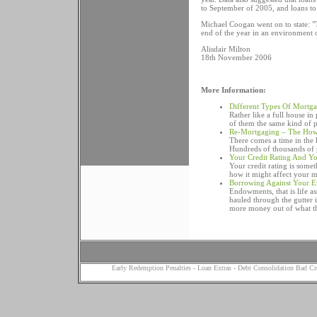
to September of 2005, and loans to
Michael Coogan went on to state: "T
end of the year in an environment of
Alisdair Milton
18th November 2006
More Information:
Different Types Of Mortg
Rather like a full house i
of them the same kind of 
Re-Mortgaging – The Ho
There comes a time in the
Hundreds of thousands of p
Your Credit Rating And Y
Your credit rating is some
how it might affect your m
Borrowing Against Your 
Endowments, that is life a
hauled through the gutter 
more money out of what the
Early Redemption Penalties
-
Loan Extras
-
Debt Consolidation Bad Cr