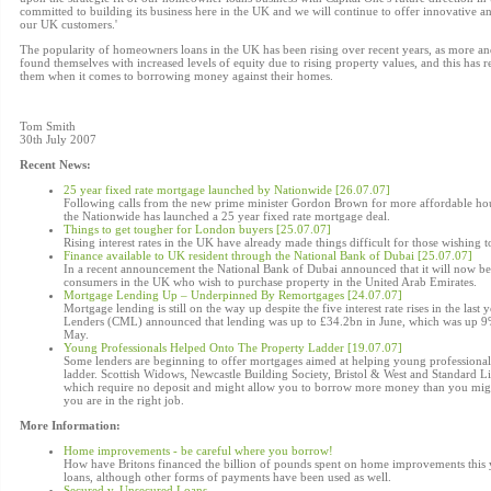
committed to building its business here in the UK and we will continue to offer innovative a
our UK customers.'
The popularity of homeowners loans in the UK has been rising over recent years, as more
found themselves with increased levels of equity due to rising property values, and this has re
them when it comes to borrowing money against their homes.
Tom Smith
30th July 2007
Recent News:
25 year fixed rate mortgage launched by Nationwide [26.07.07]
Following calls from the new prime minister Gordon Brown for more affordable ho
the Nationwide has launched a 25 year fixed rate mortgage deal.
Things to get tougher for London buyers [25.07.07]
Rising interest rates in the UK have already made things difficult for those wishing t
Finance available to UK resident through the National Bank of Dubai [25.07.07]
In a recent announcement the National Bank of Dubai announced that it will now be 
consumers in the UK who wish to purchase property in the United Arab Emirates.
Mortgage Lending Up – Underpinned By Remortgages [24.07.07]
Mortgage lending is still on the way up despite the five interest rate rises in the las
Lenders (CML) announced that lending was up to £34.2bn in June, which was up 9%
May.
Young Professionals Helped Onto The Property Ladder [19.07.07]
Some lenders are beginning to offer mortgages aimed at helping young professionals
ladder. Scottish Widows, Newcastle Building Society, Bristol & West and Standard 
which require no deposit and might allow you to borrow more money than you might
you are in the right job.
More Information:
Home improvements - be careful where you borrow!
How have Britons financed the billion of pounds spent on home improvements this 
loans, although other forms of payments have been used as well.
Secured v. Unsecured Loans