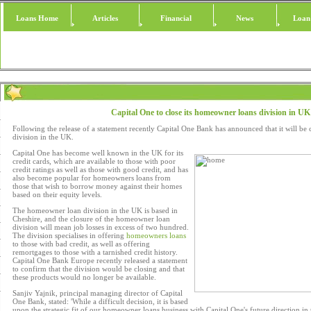
Loans Home
Articles
Financial
News
Loan
Capital One to close its homeowner loans division in UK
Following the release of a statement recently Capital One Bank has announced that it will be
division in the UK.
Capital One has become well known in the UK for its
credit cards, which are available to those with poor
credit ratings as well as those with good credit, and has
also become popular for homeowners loans from
those that wish to borrow money against their homes
based on their equity levels.
The homeowner loan division in the UK is based in
Cheshire, and the closure of the homeowner loan
division will mean job losses in excess of two hundred.
The division specialises in offering
homeowners loans
to those with bad credit, as well as offering
remortgages to those with a tarnished credit history.
Capital One Bank Europe recently released a statement
to confirm that the division would be closing and that
these products would no longer be available.
Sanjiv Yajnik, principal managing director of Capital
One Bank, stated: 'While a difficult decision, it is based
upon the strategic fit of our homeowner loans business with Capital One's future direction i