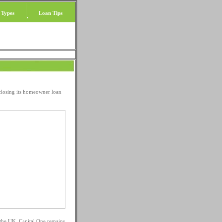
 Types
Loan Tips
 closing its homeowner loan
n the UK. Capital One remains