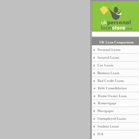
UK Loan Comparisons
Personal Loans
Secured Loans
Car Loans
Business Loans
Bad Credit Loans
Debt Consolidation
Home Owner Loan
Remortgage
Mortgages
Unemployed Loans
Student Loans
IVA