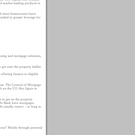
nd market leading products to
 and more homeowners have
sulted in greater leverage for
using and mortgage solutions,
o get onto the property ladder.
offering finance to eligible
t year. The Council of Mortgage
 on the £31.4bn figure in
 to get on the property
Life Bank have mortgages
 usually expect – so long as
year? Mostly through personal