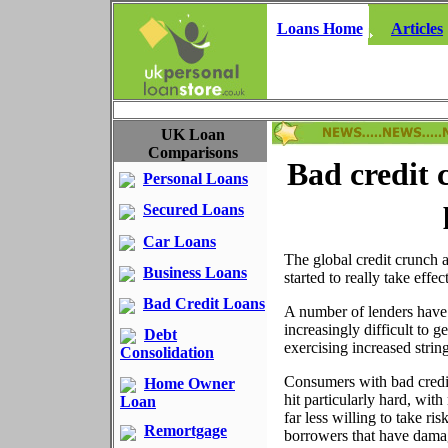
Loans Home
Articles
UK Loan
Comparisons
Bad credit 
Personal Loans
Secured Loans
Car Loans
The global credit crunch a
Business Loans
started to really take effe
Bad Credit Loans
A number of lenders have 
increasingly difficult to ge
Debt
exercising increased string
Consolidation
Consumers with bad credi
Home Owner
hit particularly hard, wit
Loan
far less willing to take ris
Remortgage
borrowers that have damag