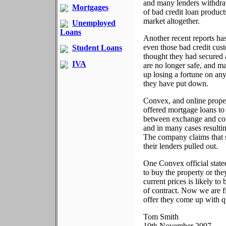
and many lenders withdra
Mortgages
of bad credit loan product
market altogether.
Unemployed
Loans
Another recent reports has
even those bad credit cust
Student Loans
thought they had secured
IVA
are no longer safe, and m
up losing a fortune on any
they have put down.
Convex, and online prope
offered mortgage loans to 
between exchange and com
and in many cases resultin
The company claims that s
their lenders pulled out.
One Convex official stated
to buy the property or the
current prices is likely t
of contract. Now we are f
offer they come up with q
Tom Smith
10th November 2007