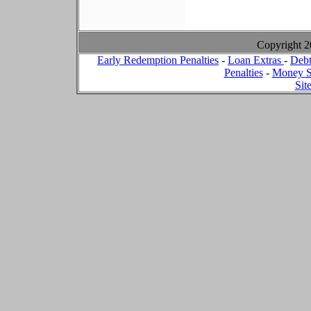
Copyright 
Early Redemption Penalties
-
Loan Extras
-
Debt
Penalties
-
Money S
Sit