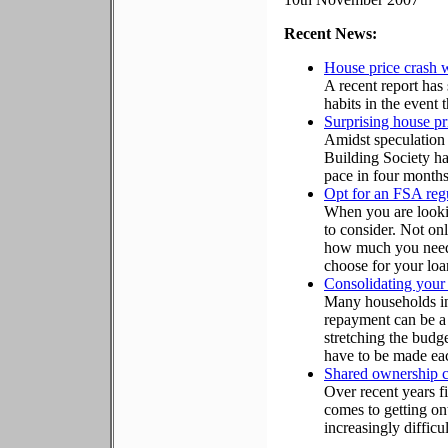
Recent News:
House price crash w
A recent report ha
habits in the event t
Surprising house p
Amidst speculation 
Building Society has
pace in four months
Opt for an FSA regu
When you are lookin
to consider. Not on
how much you need 
choose for your loa
Consolidating your 
Many households in
repayment can be a 
stretching the budg
have to be made ea
Shared ownership co
Over recent years f
comes to getting on
increasingly difficul