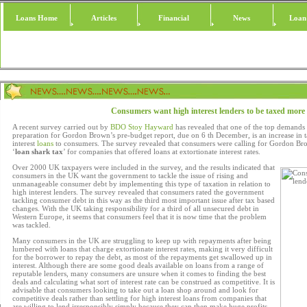
Loans Home
Articles
Financial
News
Loan
Consumers want high interest lenders to be taxed more
A recent survey carried out by
BDO Stoy Hayward
has revealed that one of the top demand
preparation for Gordon Brown’s pre-budget report, due on 6 th December, is an increase in t
interest
loans
to consumers. The survey revealed that consumers were calling for Gordon Br
‘
loan shark tax
’ for companies that offered loans at extortionate interest rates.
Over 2000 UK taxpayers were included in the survey, and the results indicated that
consumers in the UK want the government to tackle the issue of rising and
unmanageable consumer debt by implementing this type of taxation in relation to
high interest lenders. The survey revealed that consumers rated the government
tackling consumer debt in this way as the third most important issue after tax based
changes. With the UK taking responsibility for a third of all unsecured debt in
Western Europe, it seems that consumers feel that it is now time that the problem
was tackled.
Many consumers in the UK are struggling to keep up with repayments after being
lumbered with loans that charge extortionate interest rates, making it very difficult
for the borrower to repay the debt, as most of the repayments get swallowed up in
interest. Although there are some good deals available on loans from a range of
reputable lenders, many consumers are unsure when it comes to finding the best
deals and calculating what sort of interest rate can be construed as competitive. It is
advisable that consumers looking to take out a loan shop around and look for
competitive deals rather than settling for high interest loans from companies that
are willing to lend irresponsibly simply because they can then make huge profits