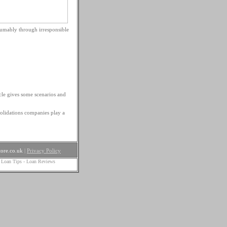
sumably through irresponsible
cle gives some scenarios and
olidations companies play a
ore.co.uk
|
Privacy Policy
 Loan Tips
-
Loan Reviews