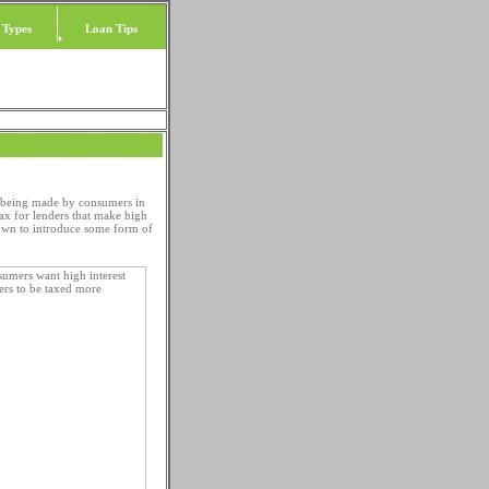
 Types
Loan Tips
s being made by consumers in
ax for lenders that make high
own to introduce some form of