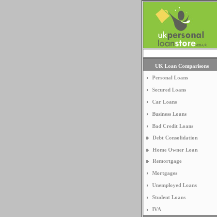
UK Loan Comparisons
Personal Loans
Secured Loans
Car Loans
Business Loans
Bad Credit Loans
Debt Consolidation
Home Owner Loan
Remortgage
Mortgages
Unemployed Loans
Student Loans
IVA