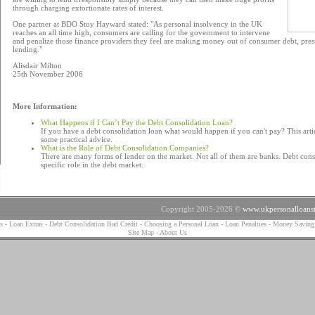
through charging extortionate rates of interest.
One partner at BDO Stoy Hayward stated: "As personal insolvency in the UK
reaches an all time high, consumers are calling for the government to intervene
and penalize those finance providers they feel are making money out of consumer debt, pre
lending."
Alisdair Milton
25th November 2006
More Information:
What Happens if I Can’t Pay the Debt Consolidation Loan?
If you have a debt consolidation loan what would happen if you can't pay? This arti
some practical advice.
What is the Role of Debt Consolidation Companies?
There are many forms of lender on the market. Not all of them are banks. Debt cons
specific role in the debt market.
Copyright 2005-2026 ©
www.ukpersonalloanst
s
-
Loan Extras
-
Debt Consolidation Bad Credit
-
Choosing a Personal Loan
-
Loan Penalties
-
Money Saving
Site Map
-
About Us