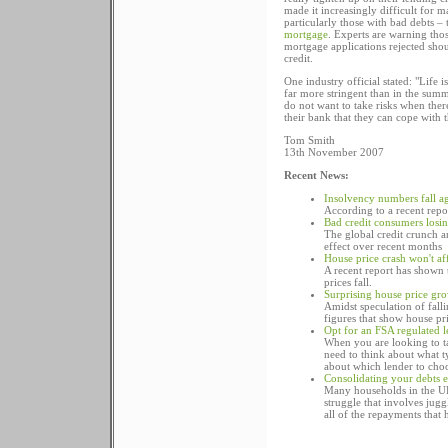
made it increasingly difficult for 
particularly those with bad debts – 
mortgage
. Experts are warning thos
mortgage applications rejected shou
credit.
One industry official stated: "Life
far more stringent than in the summ
do not want to take risks when ther
their bank that they can cope with 
Tom Smith
13th November 2007
Recent News:
Insolvency numbers fall a
According to a recent repo
Bad credit consumers losi
The global credit crunch an
effect over recent months
House price crash won't af
A recent report has shown 
prices fall.
Surprising house price gr
Amidst speculation of fall
figures that show house pri
Opt for an FSA regulated 
When you are looking to ta
need to think about what 
about which lender to choo
Consolidating your debts e
Many households in the UK
struggle that involves jug
all of the repayments that