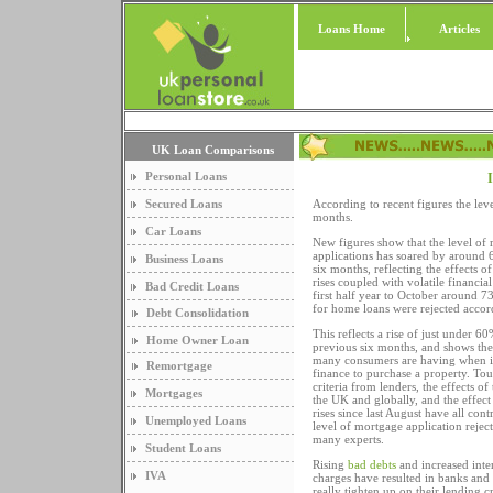
Loans Home
Articles
UK Loan Comparisons
Personal Loans
I
Secured Loans
According to recent figures the lev
months.
Car Loans
New figures show that the level of
applications has soared by around 
Business Loans
six months, reflecting the effects of 
rises coupled with volatile financia
Bad Credit Loans
first half year to October around 7
for home loans were rejected accord
Debt Consolidation
This reflects a rise of just under 
Home Owner Loan
previous six months, and shows the d
many consumers are having when it
Remortgage
finance to purchase a property. To
criteria from lenders, the effects of
Mortgages
the UK and globally, and the effect o
rises since last August have all cont
Unemployed Loans
level of mortgage application rejec
many experts.
Student Loans
Rising
bad debts
and increased inte
IVA
charges have resulted in banks and
really tighten up on their lending c