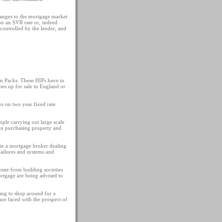
hanges to the mortgage market
on an SVR rate or, indeed
controlled by the lender, and
n Packs. These HIPs have to
es up for sale in England or
es on two year fixed rate
ple carrying out large scale
in purchasing property and
fine a mortgage broker dealing
failures and systems and
come from building societies
ortgage are being advised to
ing to shop around for a
are faced with the prospect of