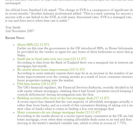
unchanged.
An official from Standard Life stated: "The change in SVR is a consequence of significant c
in recent months." Another industry professional added: "This is a stark warning for anyone 
anyone with a rate linked to the SVR, as with many discounted rates. SVR is a managed rate, 
it can and does move when base rate is stable."
Tom Smith
2nd November 2007
Recent News:
About HIPs [22.11.07]
Earlier on this year the government in the UK introduced HIPs, or Home Informatio
be provided by the vendor or agent for any home of three bedrooms or more that go
Wales.
Small rise in fixed rates over two years [22.11.07]
According to data from the Bank of England there was a marginal rise in interest rat
mortgages last month.
Be careful about home improvements [19.11.07]
According to some industry experts there may be in an increase in the number of peo
home improvements over the coming months as a result of lower consumer interest 
fewer properties coming onto the market.
FSA fines broker [18.11.07]
The UK's financial regulator, the Financial Services Authority, recently decided to 
with equity release mortgages, claiming that it had found 'persistent record keeping 
controls deficiencies' during investigations into the firm.
Building societies offer most of the best mortgage deals [17.11.07]
A recent report has claimed that the vast majority of affordable mortgages actually 
rather than from banks, and as a result of this consumers thinking of taking out a m
steer clear of banks when it comes to finding a low cost mortgage deal.
Many consumers do not change mortgage lender [15.11.07]
According to the results shown in a recent report many consumers in the UK are fail
better mortgage, even when their existing affordable deals come to an end and they 
moving to the lender's standard variable rate, which is often in excess of 7.75%.