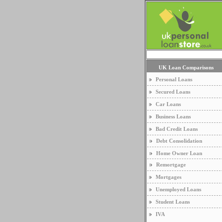
UK Loan Comparisons
Personal Loans
Secured Loans
Car Loans
Business Loans
Bad Credit Loans
Debt Consolidation
Home Owner Loan
Remortgage
Mortgages
Unemployed Loans
Student Loans
IVA