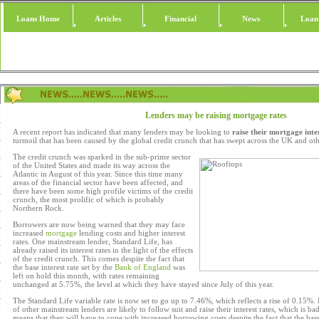
Loans Home
Articles
Financial
News
Loan
Lenders may be raising mortgage rates
A recent report has indicated that many lenders may be looking to
raise their mortgage inte
turmoil that has been caused by the global credit crunch that has swept across the UK and oth
The credit crunch was sparked in the sub-prime sector
of the United States and made its way across the
Atlantic in August of this year. Since this time many
areas of the financial sector have been affected, and
there have been some high profile victims of the credit
crunch, the most prolific of which is probably
Northern Rock.
Borrowers are now being warned that they may face
increased
mortgage
lending costs and higher interest
rates. One mainstream lender, Standard Life, has
already raised its interest rates in the light of the effects
of the credit crunch. This comes despite the fact that
the base interest rate set by the
Bank of England
was
left on hold this month, with rates remaining
unchanged at 5.75%, the level at which they have stayed since July of this year.
The Standard Life variable rate is now set to go up to 7.46%, which reflects a rise of 0.15%. 
of other mainstream lenders are likely to follow suit and raise their interest rates, which is ba
means that they will have to cope with increased borrowing costs despite the fact that the bas