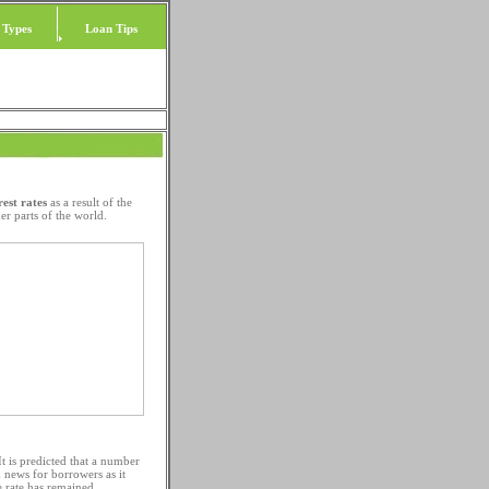
 Types
Loan Tips
rest rates
as a result of the
er parts of the world.
It is predicted that a number
d news for borrowers as it
e rate has remained