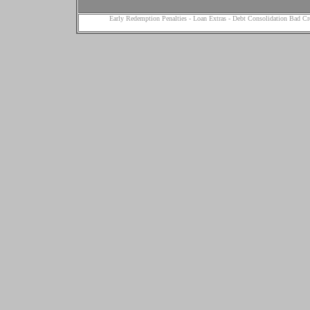
Early Redemption Penalties
-
Loan Extras
-
Debt Consolidation Bad Cr