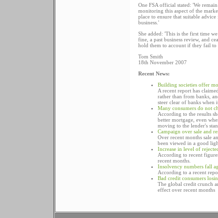
One FSA official stated: 'We remai
monitoring this aspect of the mark
place to ensure that suitable advice
business.'
She added: 'This is the first time 
fine, a past business review, and ce
hold them to account if they fail to 
Tom Smith
18th November 2007
Recent News:
Building societies offer m
A recent report has claime
rather than from banks, an
steer clear of banks when 
Many consumers do not ch
According to the results s
better mortgage, even when
moving to the lender's stan
Campaign over sale and re
Over recent months sale an
been viewed in a good lig
Increase in level of rejec
According to recent figure
recent months.
Insolvency numbers fall a
According to a recent repo
Bad credit consumers losi
The global credit crunch an
effect over recent months