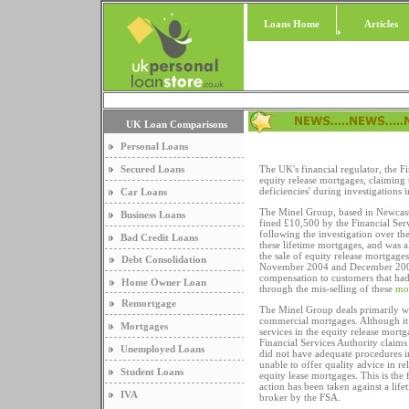
Loans Home
Articles
UK Loan Comparisons
Personal Loans
Secured Loans
The UK's financial regulator, the F
equity release mortgages, claiming 
deficiencies' during investigations i
Car Loans
The Minel Group, based in Newcas
Business Loans
fined £10,500 by the Financial Ser
following the investigation over the
Bad Credit Loans
these lifetime mortgages, and was a
the sale of equity release mortgage
Debt Consolidation
November 2004 and December 2005
compensation to customers that ha
Home Owner Loan
through the mis-selling of these
mo
Remortgage
The Minel Group deals primarily wi
commercial mortgages. Although it
Mortgages
services in the equity release mort
Financial Services Authority claim
Unemployed Loans
did not have adequate procedures i
unable to offer quality advice in rel
Student Loans
equity lease mortgages. This is the f
action has been taken against a lif
IVA
broker by the FSA.