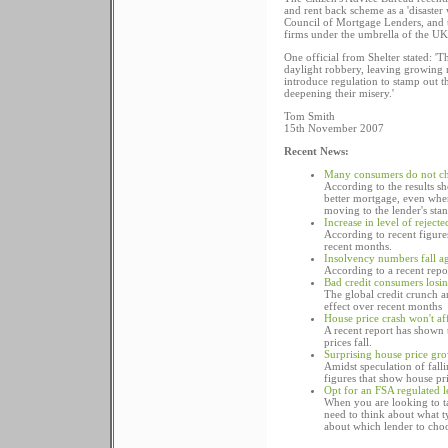
and rent back scheme as a 'disaster
Council of Mortgage Lenders, and t
firms under the umbrella of the UK's
One official from Shelter stated: '
daylight robbery, leaving growing
introduce regulation to stamp out t
deepening their misery.'
Tom Smith
15th November 2007
Recent News:
Many consumers do not ch
According to the results s
better mortgage, even when
moving to the lender's stan
Increase in level of rejec
According to recent figure
recent months.
Insolvency numbers fall a
According to a recent repo
Bad credit consumers losi
The global credit crunch an
effect over recent months
House price crash won't af
A recent report has shown 
prices fall.
Surprising house price gr
Amidst speculation of fall
figures that show house pri
Opt for an FSA regulated 
When you are looking to ta
need to think about what 
about which lender to choo