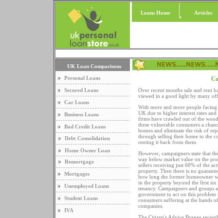
Loans Home
Articles
UK Loan Comparisons
Personal Loans
Ca
Secured Loans
Over recent months sale and rent b
viewed in a good light by many off
Car Loans
With more and more people facing 
UK due to higher interest rates and
Business Loans
firms have crawled out of the woo
these vulnerable consumers a chance
Bad Credit Loans
homes and eliminate the risk of repo
through selling their home to the 
Debt Consolidation
renting it back from them.
Home Owner Loan
However, campaigners state that th
way below market value on the pro
Remortgage
sellers receiving just 60% of the ac
property. Then there is no guarante
Mortgages
how long the former homeowner wil
in the property beyond the first si
Unemployed Loans
tenancy. Campaigners and groups a
government to act on this problem 
Student Loans
consumers suffering at the hands of
companies.
IVA
The Citizen's Advice Bureau recent