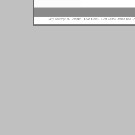
Early Redemption Penalties
-
Loan Extras
-
Debt Consolidation Bad Cr