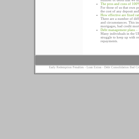
number of debts that we h
The pros and cons of 100
For those of us that own p
the cost of any deposit an
How effective are fixed ra
There are a number of diff
and circumstances. This in
mortgages, bad credit mor
Debt management plans – 
Many individuals in the UK
struggle to keep up with r
repayments.
Early Redemption Penalties
-
Loan Extras
-
Debt Consolidation Bad Cr