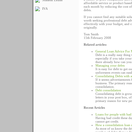
affordable service or product base
each month by reducing the cost of 
IVA
debts.
If you cannot find any suitable so
worth seeking professional debt adv
effectively with your budget, and 
originally.
Tom Smith
15th February 2008
Related articles:
General Loan Advice For
Debt is a really easy thing
especially if you take your
there already how can you 
Managing your debts
It is easy for debt to get 
unforeseen events can easi
Consolidating Debts with 
If it seems advertisements 
business. The primary reas
consolidation.
Debt consolidation
Consolidating debt is grow
letters in your post box, o
primary reason for new per
Recent Articles
Loans for people with bad 
Having bad credit these day
cannot get credit.
How a consolidation loan 
As most of us know the deb