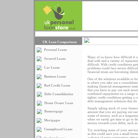
Loans Home
Articles
UK Loan Comparisons
Personal Loans
Many of us know how difficult it ca
Secured Loans
deal with and a variety of repaym
difficult. With credit conditions get
Car Loans
problems could face severe difficul
financial strain are becoming slim
Business Loans
One of the solutions available to hel
is where you take out a consolidati
Bad Credit Loans
making financial management easier
that you have to pay out each month
combined repayments on a range of 
Debt Consolidation
tighter credit conditions getting a 
debt management solutions that do n
Home Owner Loan
Simply taking stock of your financ
Remortgage
amount that you are paying out eac
waste of money, such as a magazine
when we rarely get time to go to t
Mortgages
money towards your debts, such as y
Unemployed Loans
Try switching some of your services
as this could save you a small fort
a choice of price comparison sites 
Student Loans