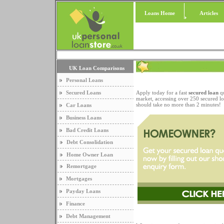
Loans Home
Articles
UK Loan Comparisons
Personal Loans
Secured Loans
Apply today for a fast
secured loan
qu
market, accessing over 250 secured lo
should take no more than 2 minutes!
Car Loans
Business Loans
Bad Credit Loans
Debt Consolidation
Home Owner Loan
Remortgage
Mortgages
Payday Loans
Finance
Debt Management