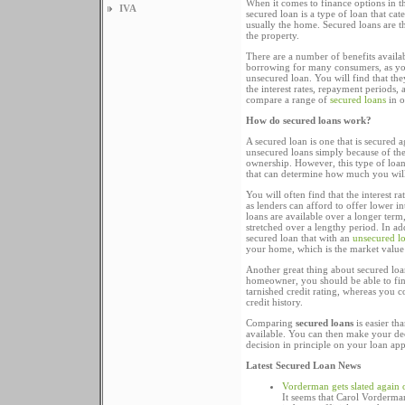
When it comes to finance options in t
IVA
secured loan is a type of loan that cate
usually the home. Secured loans are t
the property.
There are a number of benefits availab
borrowing for many consumers, as you
unsecured loan. You will find that the
the interest rates, repayment periods,
compare a range of
secured loans
in o
How do secured loans work?
A secured loan is one that is secured 
unsecured loans simply because of the
ownership. However, this type of loan
that can determine how much you will
You will often find that the interest 
as lenders can afford to offer lower in
loans are available over a longer ter
stretched over a lengthy period. In add
secured loan that with an
unsecured l
your home, which is the market value
Another great thing about secured loan
homeowner, you should be able to fin
tarnished credit rating, whereas you c
credit history.
Comparing
secured loans
is easier th
available. You can then make your dec
decision in principle on your loan app
Latest Secured Loan News
Vorderman gets slated again 
It seems that Carol Vorderman