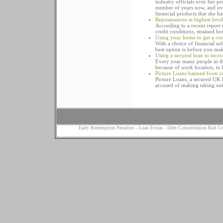
industry officials over her p
number of years now, and over
financial products that she h
Repossessions at highest leve
According to a recent report r
credit conditions, strained ho
Using your home to get a com
With a choice of financial so
best option is before you ma
Using a secured loan to incr
Every year many people in t
because of work location, to 
Picture Loans banned from r
Picture Loans, a secured UK l
accused of making taking out
Early Redemption Penalties
-
Loan Extras
-
Debt Consolidation Bad Cr