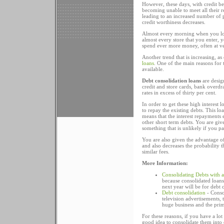
However, these days, with credit b
becoming unable to meet all their rep
leading to an increased number of pe
credit worthiness decreases.
Almost every morning when you loo
almost every store that you enter, y
spend ever more money, often at ver
Another trend that is increasing, a
loans
. One of the main reasons for t
available.
Debt consolidation loans
are desig
credit and store cards, bank overdra
rates in excess of thirty per cent.
In order to get these high interest 
to repay the existing debts. This loa
means that the interest repayments 
other short term debts. You are give
something that is unlikely if you p
You are also given the advantage 
and also decreases the probability 
similar fees.
More Information:
Consolidating Debts with 
because consolidated loans
next year will be for debt 
Debt consolidation
- Conso
television advertisements, 
huge business and the prim
For these reasons, if you have a lot 
good idea to consolidate them into 