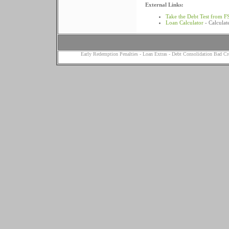
External Links:
Take the Debt Test from F
Loan Calculator
- Calculat
Early Redemption Penalties
-
Loan Extras
-
Debt Consolidation Bad Cr