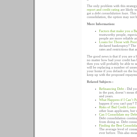
The only problem with this strateg
report and credit rating
are likely t
get a
debt consolidation loan
. This
consolidation, the option may not be
More Information:
Factors that make you a Ba
trustworthy people, especia
people are more reliable a
Loans for Those with Poor
declared bankruptcy? The a
rates and restrictions that 
The good news is that if you are a 
no matter how bad your credit has b
then you will probably be able to 
will be replacing a number of unsecu
your home if you default on the loa
keep up with the proposed repayme
Related Subjects :
Refinancing Debt
- Did yo
in the past, doesn’t mean t
and years.
What Happens if I Can’t P
happen if you can't pay? T
Risks of Bad Credit Loans
other loan applicants, but 
Can I Consolidate my Debt
Debt consolidation continu
from doing so. Debt consoli
Finding the Best Consolid
The average level of consu
ever before. This also mea