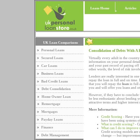
Loans Home
Articles
UK Loan Comparisons
Personal Loans
Consolidation of Debts With A 
Secured Loans
Virtually every adult in the countr
information on your personal detai
and your past record of paying off
Car Loans
other words, the level of risk invo
Business Loans
Lenders are really interested in one
repay the loan in full and on time. 
Bad Credit Loans
that you will repay the
loan
in full
you and will offer you loans and ot
Debt Consolidation
However, if they have to conclude th
Home Owner Loan
be less enthusiastic about lending y
attractive terms and higher interest 
Remortgage
More Information:
Mortgages
Credit Scoring
- Have you e
Payday Loans
have been using systems of 
What is credit scoring?
- C
Finance
What can I do to improve 
Credit scoring models are 
Debt Management
change — but improvement 