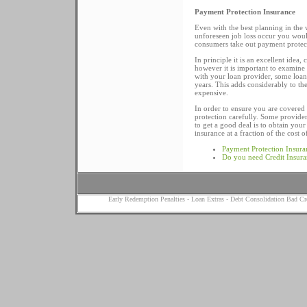
Payment Protection Insurance
Even with the best planning in the 
unforeseen job loss occur you would 
consumers take out payment protec
In principle it is an excellent ide
however it is important to examine t
with your loan provider, some loa
years. This adds considerably to t
expensive.
In order to ensure you are covered
protection carefully. Some provider
to get a good deal is to obtain you
insurance at a fraction of the cost 
Payment Protection Insura
Do you need Credit Insur
Early Redemption Penalties
-
Loan Extras
-
Debt Consolidation Bad Cr