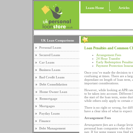
Loans Home
Articles
UK Loan Comparisons
Personal Loans
Loan Penalties and Common C
Secured Loans
Arrangement Fees
24 Hour Transfer
Early Redemption Penaltie
Car Loans
Payment Protection Insura
Business Loans
Once you’ve made the decision to 
confusing at times. There are a lar
Bad Credit Loans
dependant on length of loan term, 
important considerations.
Debt Consolidation
However, while looking at APR rate
Home Owner Loan
to be taken into account. Different
the start of the loan term, some du
Remortgage
while others only apply to certain 
Mortgages
There is no right or wrong, for diff
have a clear idea of what to expect
Payday Loans
Arrangement Fees
Finance
Arrangement fees
are a charge levie
Debt Management
personal loan companies who don’t 
pay. If for some reason you find yo