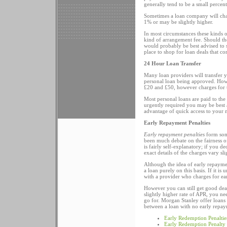
generally tend to be a small percen
Sometimes a loan company will charg
1% or may be slightly higher.
In most circumstances these kinds 
kind of arrangement fee. Should th
would probably be best advised to s
place to shop for loan deals that c
24 Hour Loan Transfer
Many loan providers will transfer 
personal loan being approved. Howe
£20 and £50, however charges for t
Most personal loans are paid to the
urgently required you may be best 
advantage of quick access to your m
Early Repayment Penalties
Early repayment penalties
form some
been much debate on the fairness of
is fairly self-explanatory; if you 
exact details of the charges vary sl
Although the idea of early repaymen
a loan purely on this basis. If it i
with a provider who charges for ea
However you can still get good dea
slightly higher rate of APR, you n
go for. Morgan Stanley offer loans
between a loan with no early repaym
Early Redemption Penaltie
Early Redemption Penalty