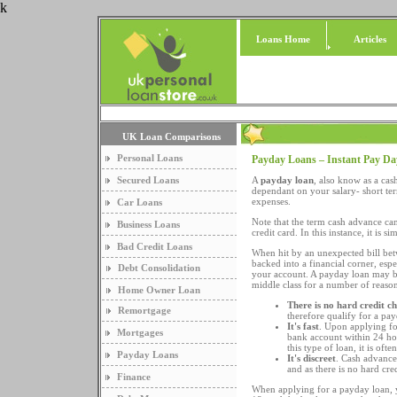
k
Loans Home
Articles
UK Loan Comparisons
Personal Loans
Payday Loans – Instant Pay D
Secured Loans
A
payday loan
, also know as a ca
dependant on your salary- short te
expenses.
Car Loans
Note that the term cash advance can
Business Loans
credit card. In this instance, it is 
Bad Credit Loans
When hit by an unexpected bill be
backed into a financial corner, esp
Debt Consolidation
your account. A payday loan may be 
middle class for a number of reason
Home Owner Loan
There is no hard credit c
Remortgage
therefore qualify for a pa
It's fast
. Upon applying fo
Mortgages
bank account within 24 hour
this type of loan, it is of
Payday Loans
It's discreet
. Cash advance 
and as there is no hard cred
Finance
When applying for a payday loan, y