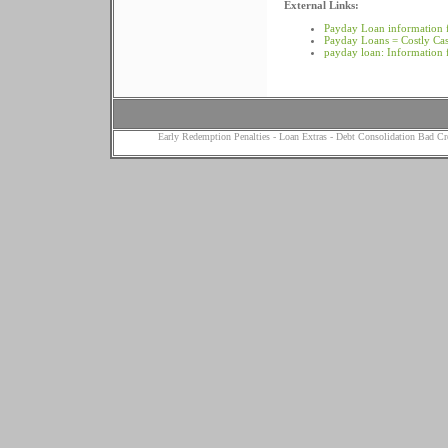
External Links:
Payday Loan information 
Payday Loans = Costly Ca
payday loan: Information
Early Redemption Penalties
-
Loan Extras
-
Debt Consolidation Bad Cr