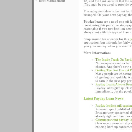
Debt Management
18, and the bank account that the a
(You may be required to provide ev
The repayment date is then set for
arranged. On your next payday, the 
Payday loans
are a good one-off las
considering this particular stop-ga
reasonable if you pay back on time, 
always best with this type of loan 
Shop around for a lender for this
t
application, but it should be fairl
you your money when you need it.
More Information:
The Inside Track On Payd
Not everyone needs a full f
cheque. And there's now a w
Getting The Best From A 
Many people are choosing 
of getting cash quickly. A
to earn in the next pay per
Payday Loans Always Read
Payday loans give quick so
immediately, but the payday
Latest Payday Loan News
Payday lenders still causi
A recent report published
Brits are very concerned ab
already tight and families 
Consumers want payday lo
Over recent years a rising
enticing hard up consumers