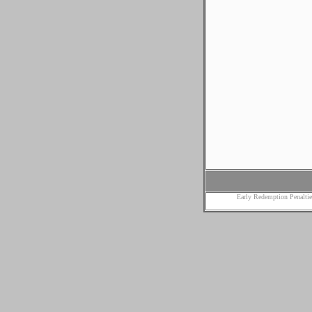
Early Redemption Penaltie