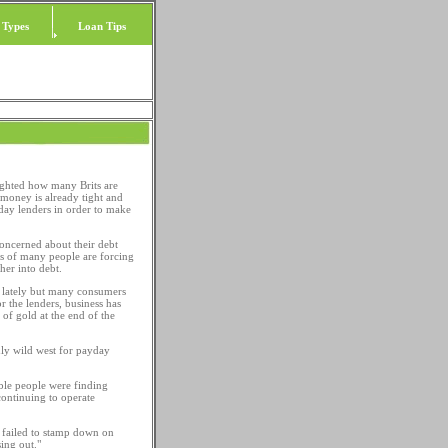
 Types
Loan Tips
ighted how many Brits are
e money is already tight and
yday lenders in order to make
oncerned about their debt
ons of many people are forcing
her into debt.
sy lately but many consumers
or the lenders, business has
of gold at the end of the
nly wild west for payday
ble people were finding
continuing to operate
s failed to stamp down on
ing out."