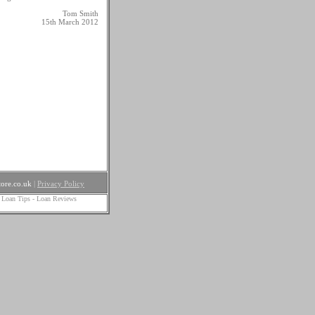
Tom Smith
15th March 2012
ore.co.uk
|
Privacy Policy
 Loan Tips
-
Loan Reviews