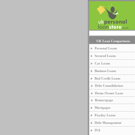
UK Loan Comparisons
Personal Loans
Secured Loans
Car Loans
Business Loans
Bad Credit Loans
Debt Consolidation
Home Owner Loan
Remortgage
Mortgages
Payday Loans
Debt Management
IVA