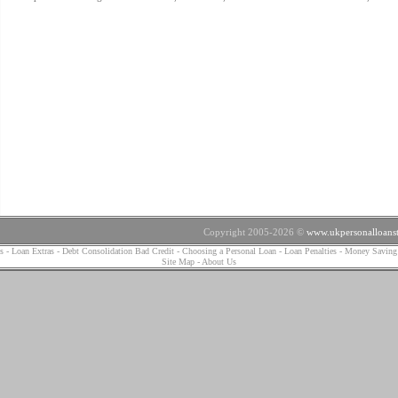
Copyright 2005-2026 ©
www.ukpersonalloanst
s
-
Loan Extras
-
Debt Consolidation Bad Credit
-
Choosing a Personal Loan
-
Loan Penalties
-
Money Saving
Site Map
-
About Us