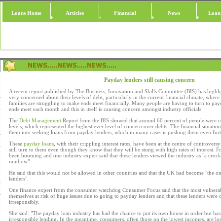
Loans Home
Articles
Financial
News
Loan
Payday lenders still causing concern
A recent report published by The Business, Innovation and Skills Committee (BIS) has highl
very concerned about their levels of debt, particularly in the current financial climate, wher
families are struggling to make ends meet financially. Many people are having to turn to pa
ends meet each month and this in itself is causing concern amongst industry officials.
The
Debt Management
Report from the BIS showed that around 60 percent of people were c
levels, which represented the highest ever level of concern over debts. The financial situati
them into seeking loans from payday lenders, which in many cases is pushing them even furt
These
payday loans
, with their crippling interest rates, have been at the centre of controver
still turn to them even though they know that they will be stung with high rates of interest. F
been booming and one industry expert said that these lenders viewed the industry as "a crock 
rainbow".
He said that this would not be allowed in other countries and that the UK had become "the o
lenders".
One finance expert from the consumer watchdog Consumer Focus said that the most vulnera
themselves at risk of huge issues due to going to payday lenders and that these lenders were 
irresponsibly.
She said: "The payday loan industry has had the chance to put its own house in order but ha
irresponsible lending. In the meantime, consumers, often those on the lowest incomes, are los