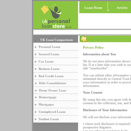
Loans Home
Articles
UK Loan Comparisons
Personal Loans
Privacy Policy
Secured Loans
Information about You
We do not store information about 
Car Loans
list. If at a later date you wish to
title “unsubscribe”.
Business Loans
You can submit other information vi
Bad Credit Loans
submitted directly to Central Trust
your information in order to provid
Debt Consolidation
information.
Home Owner Loan
Your Consent
Remortgage
By using this site, you agree with 
consent to the collection, use, and 
Mortgages
Disclosure of Your Information
Unemployed Loans
We will not disclose your informatio
Student Loans
• where such disclosure is required 
prospective litigation
• to any relevant regulatory body