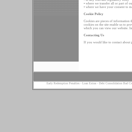
• where we transfer all or part of o
• where we have your consent to m
Cookie Policy
Cookies are pieces of information th
cookies on the site enable us to pr
which you can view our website. I
Contacting Us
If you would like to contact about 
Early Redemption Penalties
-
Loan Extras
-
Debt Consolidation Bad Cr