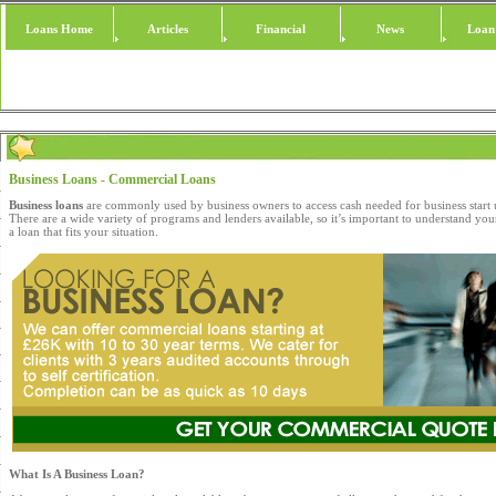
Loans Home
Articles
Financial
News
Loan
Business Loans - Commercial Loans
Business loans
are commonly used by business owners to access cash needed for business start
There are a wide variety of programs and lenders available, so it’s important to understand you
a loan that fits your situation.
What Is A Business Loan?