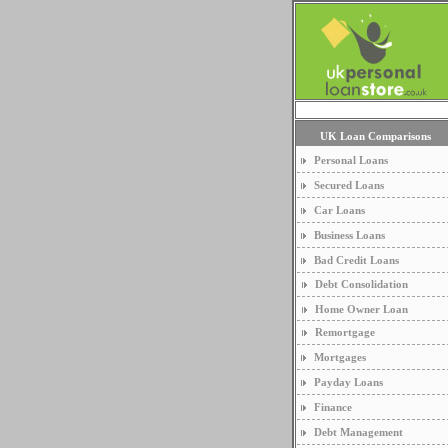
UK Loan Comparisons
Personal Loans
Secured Loans
Car Loans
Business Loans
Bad Credit Loans
Debt Consolidation
Home Owner Loan
Remortgage
Mortgages
Payday Loans
Finance
Debt Management