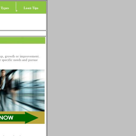
 Types
Loan Tips
 up, growth or improvement.
r specific needs and pursue