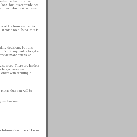
 enhance their business.
loan, but it is certainly not
ocumentation that supports
 of the business, capital
 at some point because it is
ding decisions. For this
It’s not impossible to get a
 provide more extensive
g sources. There are lenders
ng larger investment
 owners with securing a
things that you will be
 your business
r information they will want