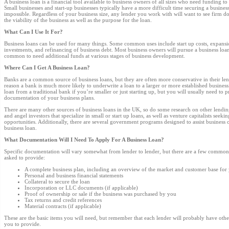
A business loan is a financial tool available to business owners of all sizes who need funding to
Small businesses and start-up businesses typically have a more difficult time securing a business 
impossible. Regardless of your business size, any lender you work with will want to see firm d
the viability of the business as well as the purpose for the loan.
What Can I Use It For?
Business loans can be used for many things. Some common uses include start up costs, expansion
investments, and refinancing of business debt. Most business owners will pursue a business loan
common to need additional funds at various stages of business development.
Where Can I Get A Business Loan?
Banks are a common source of business loans, but they are often more conservative in their len
reason a bank is much more likely to underwrite a loan to a larger or more established business. 
loan from a traditional bank if you’re smaller or just starting up, but you will usually need to
documentation of your business plans.
There are many other sources of business loans in the UK, so do some research on other lendin
and angel investors that specialize in small or start up loans, as well as venture capitalists seeki
opportunities. Additionally, there are several government programs designed to assist business
business loan.
What Documentation Will I Need To Apply For A Business Loan?
Specific documentation will vary somewhat from lender to lender, but there are a few common 
asked to provide:
A complete business plan, including an overview of the market and customer base for
Personal and business financial statements
Collateral to secure the loan
Incorporation or LLC documents (if applicable)
Proof of ownership or sale if the business was purchased by you
Tax returns and credit references
Material contracts (if applicable)
These are the basic items you will need, but remember that each lender will probably have othe
you to provide.