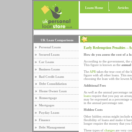
Loans Home
Articles
UK Loan Comparisons
Personal Loans
Early Redemption Penalties – 
Secured Loans
How do you assess the cost of a l
According to the government, the co
Car Loans
This figure is known as the
annual
Business Loans
The
APR
takes the true cost of the 
figure with all other loans. This 
Bad Credit Loans
choosing the loan with the lowest AP
Debt Consolidation
Additional Fees
Home Owner Loan
As well as the annual percentage ra
loans
require that you pay an arran
Remortgage
may be expressed as a percentage of 
in the annual percentage rate.
Mortgages
Hidden Costs
Payday Loans
Other hidden extras might include
Finance
flexibility of loans and make it ha
longer require the money that you
Debt Management
These types of
charges
are very com