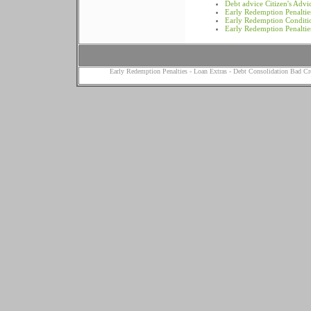
Debt advice Citizen's Adv
Early Redemption Penalties
Early Redemption Conditi
Early Redemption Penaltie
Early Redemption Penalties
-
Loan Extras
-
Debt Consolidation Bad Cr