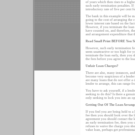
of years which then rises to a higher
such early termination penalties. I
introductory rate of five per cent f
The bank in this example will be m
going to the cost of arranging the c
lower interest rate based on the fact
However, if you terminate the loan 
have counted on, and therefore, they
and arrangement expenditure that 
Read Small Print BEFORE You S
However, such early termination fe
seem unattractive or too high for y
terminate the loan early, then you
the fees before you agree to the loa
Unfair Loan Charges?
There are also, many instances, a
become very suspicious of a lender t
are many loans that do not offer a d
lender to arrange, this can range fr
You have to ask yourself, if a lende
seeking to do this? Is there a genui
only seeking to lock you into an o
Getting Out Of The Loan Arrang
If you feel you are being held to a
fee then you should look over the 
agreement you should contact the le
an early termination fee, then you ca
refuses to waive the charge you sh
value loan, perhaps get professional