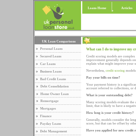
Loans Home
Articles
UK Loan Comparisons
Personal Loans
What can I do to improve my cr
Secured Loans
Credit scoring models are complex 
improvement generally depends on h
explain what might improve your sc
Car Loans
Nevertheless,
credit scoring
models 
Business Loans
Pay your bills on time?
Bad Credit Loans
Your payment history is a significan
Debt Consolidation
account referred to collections, or d
Home Owner Loan
What is your outstanding debt?
Remortgage
Many scoring models evaluate the a
limit, that is likely to have a negat
Mortgages
How long is your credit history?
Finance
Generally, models consider the leng
score, but that can be offset by ot
Payday Loans
Have you applied for new credit 
Debt Management