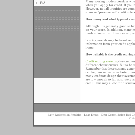
Many scoring models consider wheth
IVA
when you apply for credit. If you 
However, not all inquiries are coun
to make “prescreened” credit offers
How many and what types of cred
Although it is generally good to ha
on your score. In addition, many m
models, loans from finance compan
Scoring models may be based on mor
information from your credit appli
home.
How reliable is the credit scoring
Credit scoring systems
give creditor
different characteristics. But to be
Remember that these systems general
can help make decisions faster, mor
many creditors design their systems
are low enough to fail absolutely 
credit. This may allow for discuss
Early Redemption Penalties
-
Loan Extras
-
Debt Consolidation Bad Cr
Citi