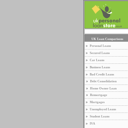
UK Loan Comparisons
Personal Loans
Secured Loans
Car Loans
Business Loans
Bad Credit Loans
Debt Consolidation
Home Owner Loan
Remortgage
Mortgages
Unemployed Loans
Student Loans
IVA