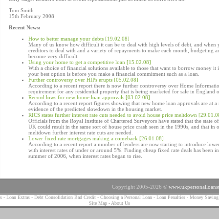
Tom Smith
15th February 2008
Recent News:
How to better manage your debts [19.02.08]
Many of us know how difficult it can be to deal with high levels of debt, and when
creditors to deal with and a variety of repayments to make each month, budgeting 
become very difficult.
Using your home to get a competitive loan [15.02.08]
With a choice of financial solutions available to those that want to borrow money it 
your best option is before you make a financial commitment such as a loan.
Further controversy over HIPs erupts [05.02.08]
According to a recent report there is now further controversy over Home Informatio
requirement for any residential property that is being marketed for sale in England 
Record lows for new home loan approvals [03.02.08]
According to a recent report figures showing that new home loan approvals are at a 
evidence of the predicted slowdown in the housing market.
RICS states further interest rate cuts needed to avoid house price meltdown [29.01.0
Officials from the Royal Institute of Chartered Surveyors have stated that the state of
UK could result in the same sort of house price crash seen in the 1990s, and that in o
meltdown further interest rate cuts are needed.
Lower fixed rate mortgages making a comeback [26.01.08]
According to a recent report a number of lenders are now starting to introduce lower
with interest rates of under or around 5%. Finding cheap fixed rate deals has been inc
summer of 2006, when interest rates began to rise.
Copyright 2005-2026 ©
www.ukpersonalloanst
s
-
Loan Extras
-
Debt Consolidation Bad Credit
-
Choosing a Personal Loan
-
Loan Penalties
-
Money Saving
Site Map
-
About Us