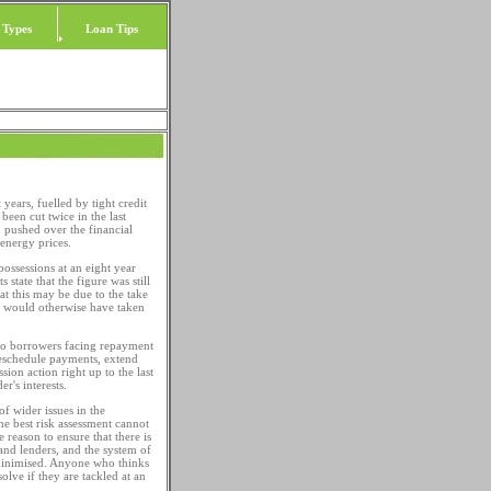
 Types
Loan Tips
 years, fuelled by tight credit
been cut twice in the last
 pushed over the financial
 energy prices.
ossessions at an eight year
tate that the figure was still
t this may be due to the take
at would otherwise have taken
s to borrowers facing repayment
 reschedule payments, extend
on action right up to the last
r's interests.
of wider issues in the
e best risk assessment cannot
e reason to ensure that there is
and lenders, and the system of
 minimised. Anyone who thinks
olve if they are tackled at an