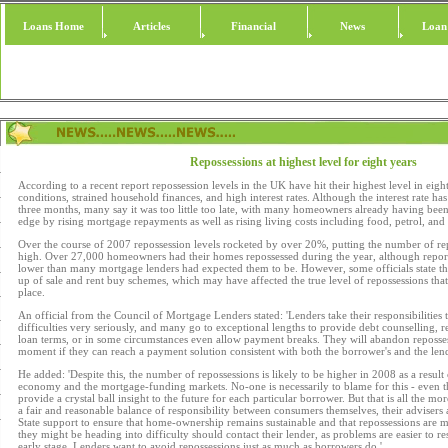
Loans Home
Articles
Financial
News
Loan
Repossessions at highest level for eight years
According to a recent report repossession levels in the UK have hit their highest level in eight
conditions, strained household finances, and high interest rates. Although the interest rate has 
three months, many say it was too little too late, with many homeowners already having been
edge by rising mortgage repayments as well as rising living costs including food, petrol, and
Over the course of 2007 repossession levels rocketed by over 20%, putting the number of rep
high. Over 27,000 homeowners had their homes repossessed during the year, although reports s
lower than many mortgage lenders had expected them to be. However, some officials state tha
up of sale and rent buy schemes, which may have affected the true level of repossessions th
place.
An official from the Council of Mortgage Lenders stated: 'Lenders take their responsibilitie
difficulties very seriously, and many go to exceptional lengths to provide debt counselling,
loan terms, or in some circumstances even allow payment breaks. They will abandon repossessi
moment if they can reach a payment solution consistent with both the borrower's and the lende
He added: 'Despite this, the number of repossessions is likely to be higher in 2008 as a result 
economy and the mortgage-funding markets. No-one is necessarily to blame for this - even th
provide a crystal ball insight to the future for each particular borrower. But that is all the mor
a fair and reasonable balance of responsibility between consumers themselves, their advisers 
State support to ensure that home-ownership remains sustainable and that repossessions are
they might be heading into difficulty should contact their lender, as problems are easier to res
early stage. Lenders want to avoid repossessions just as much as borrowers do.'