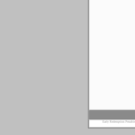
Early Redemption Penaltie