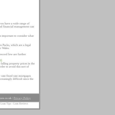
 you have a wide range of
and financial management can
is important to consider what
n Packs, which are a legal
or Wales.
record low are further
8]
 falling property prices in the
rder to avoid this sort of
 rate fixed rate mortgages
reasingly difficult since the
ore.co.uk
|
Privacy Policy
 Loan Tips
-
Loan Reviews