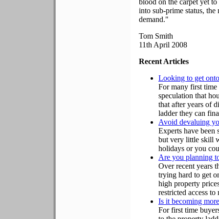
blood on the carpet yet to
into sub-prime status, the
demand."
Tom Smith
11th April 2008
Recent Articles
Looking to get onto
For many first time 
speculation that ho
that after years of 
ladder they can fin
Avoid devaluing y
Experts have been 
but very little skil
holidays or you cou
Are you planning to
Over recent years t
trying hard to get o
high property prices
restricted access to
Is it becoming more
For first time buye
to the property ladd