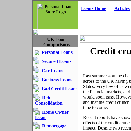
Loans Home
Articles
UK Loan
Comparisons
Credit cru
Personal Loans
Secured Loans
Car Loans
Last summer saw the chao
Business Loans
across to the UK having b
States. Very few of us we
Bad Credit Loans
the financial markets, an
would soon pass. However, 
Debt
and that the credit crunch
Consolidation
time to come.
Home Owner
Loan
Recent reports have show
effects of the credit crun
Remortgage
impact. Despite two recent