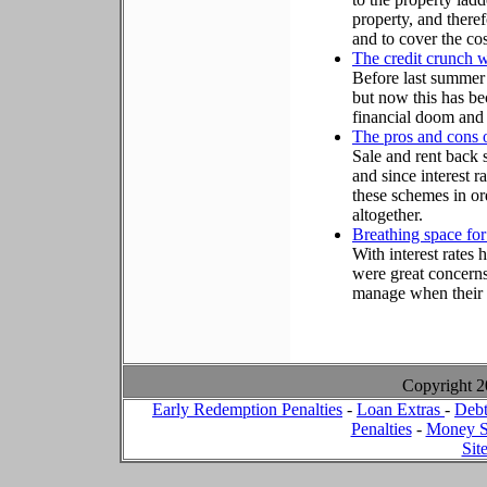
property, and there
and to cover the co
The credit crunch wi
Before last summer
but now this has b
financial doom and
The pros and cons o
Sale and rent back
and since interest 
these schemes in or
altogether.
Breathing space for
With interest rates
were great concern
manage when their 
Copyright 
Early Redemption Penalties
-
Loan Extras
-
Debt
Penalties
-
Money S
Sit