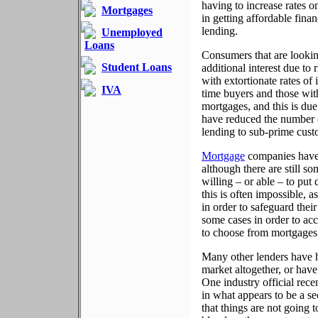
having to increase rates 
Mortgages
in getting affordable fina
lending.
Unemployed
Loans
Consumers that are looki
Student Loans
additional interest due to 
with extortionate rates of 
IVA
time buyers and those with
mortgages, and this is due
have reduced the number o
lending to sub-prime cust
Mortgage
companies have 
although there are still so
willing – or able – to put
this is often impossible, 
in order to safeguard thei
some cases in order to acc
to choose from mortgages w
Many other lenders have h
market altogether, or have 
One industry official rec
in what appears to be a se
that things are not going to