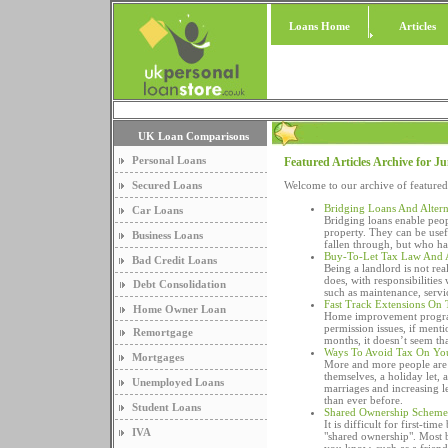
Loans Home
Articles
UK Loan Comparisons
Personal Loans
Featured Articles Archive for J
Secured Loans
Welcome to our archive of featured
Bridging Loans And Altern
Car Loans
Bridging loans enable peop
property. They can be usef
Business Loans
fallen through, but who ha
Buy-To-Let Tax Law And 
Bad Credit Loans
Being a landlord is not re
does, with responsibilitie
Debt Consolidation
such as maintenance, servic
Fast Track Extensions On
Home Owner Loan
Home improvement program
permission issues, if menti
Remortgage
months, it doesn’t seem th
Ways To Avoid Tax On Yo
Mortgages
More and more people are 
themselves, a holiday let, 
Unemployed Loans
marriages and increasing l
than ever before.
Student Loans
Shared Ownership Scheme
It is difficult for first-t
IVA
"shared ownership". Most b