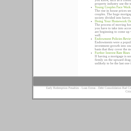
you know, such as a friend
property industry use the 
Young Couples Face Work
The rise in house prices se
couples. The huge mortgage
society divided into haves 
Doing Your Homework On "
The process of moving hous
you have to take into acco
are beginning to come up wi
well.
Endowment Policies Revie
Endowments were a popular
investment growth into on
basis that they cover the 
Further Interest Rate Rises
If having a mortgage is som
firmly on the upward drag
unlikely to be the last one
Early Redemption Penalties
-
Loan Extras
-
Debt Consolidation Bad Cr
Citi