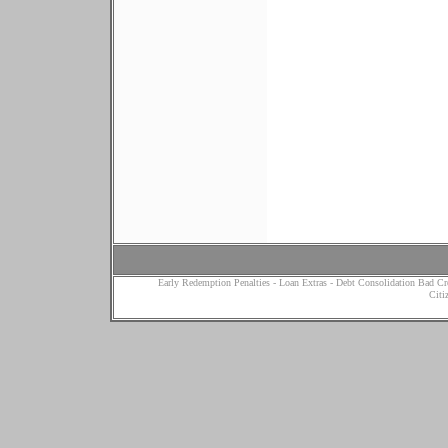
Early Redemption Penalties
-
Loan Extras
-
Debt Consolidation Bad Cr
Citi