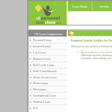
Loans Home
Articles
UK Loan Comparisons
Personal Loans
Featured Articles Archive for 
Secured Loans
Welcome to our archive of feature
Borrowing for your educat
Car Loans
Although anyone thinking a
necessity, often taking ou
Business Loans
Bad Credit Loans
Debt Consolidation
Home Owner Loan
Remortgage
Mortgages
Unemployed Loans
Student Loans
IVA