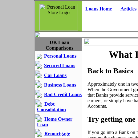
Loans Home
Articles
UK Loan
Comparisons
What I
Personal Loans
Secured Loans
Back to Basics
Car Loans
Approximately one in twel
Business Loans
When the Government got w
Bad Credit Loans
that Banks provide servic
earners, or simply have h
Debt
Accounts.
Consolidation
Try getting one
Home Owner
Loan
If you go into a Bank on 
Remortgage
account the chances are t