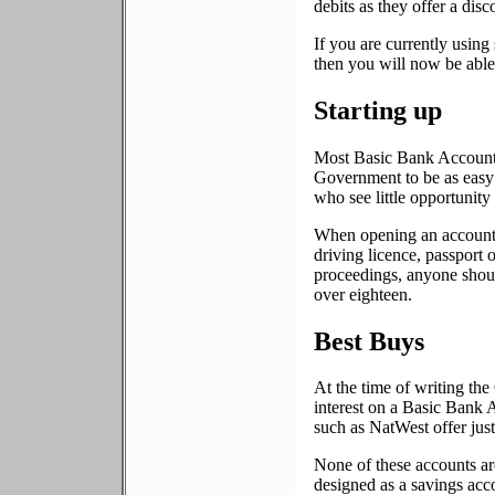
debits as they offer a dis
If you are currently usin
then you will now be able
Starting up
Most Basic Bank Accounts 
Government to be as easy 
who see little opportunity 
When opening an account y
driving licence, passport o
proceedings, anyone shoul
over eighteen.
Best Buys
At the time of writing th
interest on a Basic Bank 
such as NatWest offer jus
None of these accounts ar
designed as a savings acco