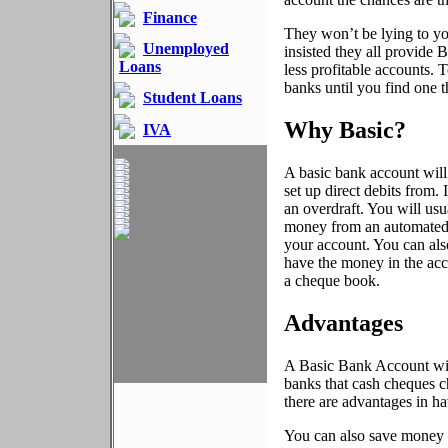
Finance
They won’t be lying to y
Unemployed
insisted they all provide B
Loans
less profitable accounts.
banks until you find one th
Student Loans
Why Basic?
IVA
A basic bank account will
set up direct debits from. 
an overdraft. You will us
money from an automated te
your account. You can also
have the money in the ac
a cheque book.
Advantages
A Basic Bank Account will
banks that cash cheques c
there are advantages in h
You can also save money on