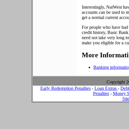
Interestingly, NatWest ha
accounts can be used to m
get a normal current accoun
For people who have had fin
credit history, Basic Bank
need not take very long to
make you eligible for a cu
More Informat
Banking informati
Copyright 
Early Redemption Penalties
-
Loan Extras
-
Debt
Penalties
-
Money S
Sit