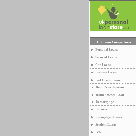
UK Loan Comparisons
Personal Loans
Secured Loans
Car Loans
Business Loans
Bad Credit Loans
Debt Consolidation
Home Owner Loan
Remortgage
Finance
Unemployed Loans
Student Loans
IVA