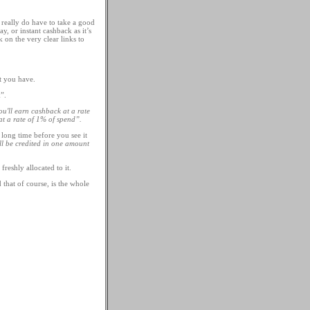
really do have to take a good
y, or instant cashback as it’s
 on the very clear links to
t you have.
”.
'll earn cashback at a rate
t a rate of 1% of spend”.
 long time before you see it
ll be credited in one amount
reshly allocated to it.
that of course, is the whole