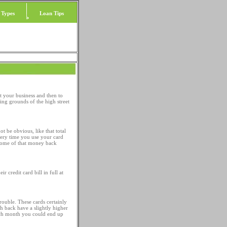
 Types
Loan Tips
et your business and then to
ting grounds of the high street
 be obvious, like that total
every time you use your card
 some of that money back
 credit card bill in full at
rouble. These cards certainly
h back have a slightly higher
 each month you could end up