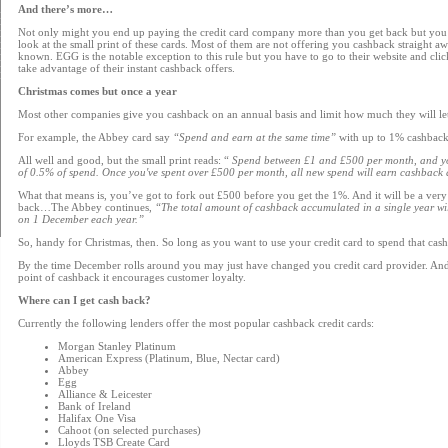
And there’s more…
Not only might you end up paying the credit card company more than you get back but you 
look at the small print of these cards. Most of them are not offering you cashback straight awa
known. EGG is the notable exception to this rule but you have to go to their website and click
take advantage of their instant cashback offers.
Christmas comes but once a year
Most other companies give you cashback on an annual basis and limit how much they will le
For example, the Abbey card say
“Spend and earn at the same time”
with up to 1% cashback
All well and good, but the small print reads: “
Spend between £1 and £500 per month, and you
of 0.5% of spend. Once you've spent over £500 per month, all new spend will earn cashback a
What that means is, you’ve got to fork out £500 before you get the 1%. And it will be a very
back…The Abbey continues,
“The total amount of cashback accumulated in a single year wi
on 1 December each year.”
So, handy for Christmas, then. So long as you want to use your credit card to spend that cash f
By the time December rolls around you may just have changed you credit card provider. And 
point of cashback it encourages customer loyalty.
Where can I get cash back?
Currently the following lenders offer the most popular cashback credit cards:
Morgan Stanley Platinum
American Express (Platinum, Blue, Nectar card)
Abbey
Egg
Alliance & Leicester
Bank of Ireland
Halifax One Visa
Cahoot (on selected purchases)
Lloyds TSB Create Card