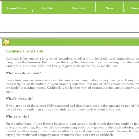
Loans Home
Articles
Financial
News
Loan
Cashback Credit Cards
Cashback is just one of a long list of incentives on offer from the credit card companies to g
hang on to that business. But don’t go thinking that this is credit cards crashing onto the hun
banks; this is not cash doled out freely in great wads of readies, as we shall see.
When is cash, not cash?
Every time you use your credit card the issuing company makes money from you. It might not
interest figure on the bottom of your monthly statement, but one of life’s certainties is that 
the lender is making money. Cashback is the lenders way of suggesting they are giving you
again.
What’s the catch?
If you are one of those incredibly organised and disciplined people that manage to pay off their
the end each month then you can certainly go for these cards without losing out.
Who pays who?
On the other hand, if you leave a balance in your account each month then you could be in t
give you something, but they also take something back too – generally the cards offering cas
interest rate than some of the others on offer. So even if you have just a small balance left
paying the credit card company more in interest than you earn as cashback.