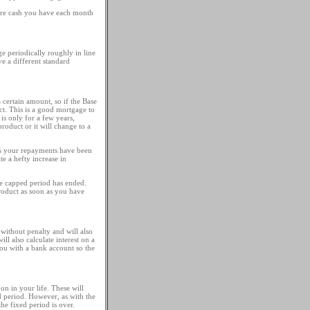
pare cash you have each month
ge periodically roughly in line
e a different standard
certain amount, so if the Base
ct. This is a good mortgage to
s only for a few years,
product or it will change to a
ds your repayments have been
e a hefty increase in
the capped period has ended.
roduct as soon as you have
without penalty and will also
ll also calculate interest on a
you with a bank account so the
on in your life. These will
d period. However, as with the
e fixed period is over.