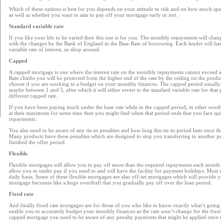
Which of these options is best for you depends on your attitude to risk and on how much s
as well as whether you want to aim to pay off your mortgage early or not.
Standard variable rate
If you like your life to be varied then this one is for you. The monthly repayments will chan
with the changes by the Bank of England in the Base Rate of borrowing. Each lender will hav
variable rate of interest, so shop around.
Capped
A capped mortgage is one where the interest rate on the monthly repayments cannot exceed a 
Rate climbs you will be protected from the higher end of the rate by the ceiling on the produ
choose if you are working to a budget on your monthly finances. The capped period usually i
maybe between 1 and 5, after which it will either revert to the standard variable rate for that 
different capped rate.
If you have been paying much under the base rate while in the capped period, in other wor
at their maximum for some time then you might find when that period ends that you face quit
repayments.
You also need to be aware of any tie-in penalties and how long this tie-in period lasts once 
Many products have these penalties which are designed to stop you transferring to another p
finished the offer period.
Flexible
Flexible mortgages will allow you to pay off more than the required repayments each month 
allow you to under pay if you need to and will have the facility for payment holidays. Most wi
daily basis. Some of these flexible mortgages are also off-set mortgages which will provide 
mortgage becomes like a huge overdraft that you gradually pay off over the loan period.
Fixed rate
And finally fixed rate mortgages are for those of you who like to know exactly what’s going 
enable you to accurately budget your monthly finances as the rate won’t change for the fixe
capped mortgage you need to be aware of any penalty payments that might be applied once th