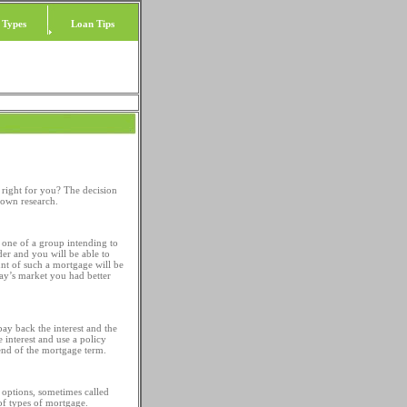
 Types
Loan Tips
right for you? The decision
 own research.
 one of a group intending to
der and you will be able to
unt of such a mortgage will be
day’s market you had better
ay back the interest and the
 interest and use a policy
 end of the mortgage term.
e options, sometimes called
 of types of mortgage.