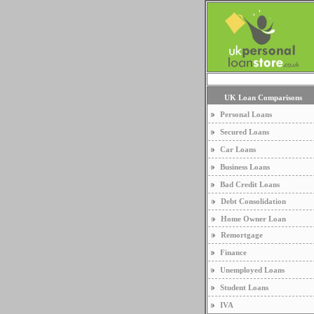
UK Loan Comparisons
Personal Loans
Secured Loans
Car Loans
Business Loans
Bad Credit Loans
Debt Consolidation
Home Owner Loan
Remortgage
Finance
Unemployed Loans
Student Loans
IVA