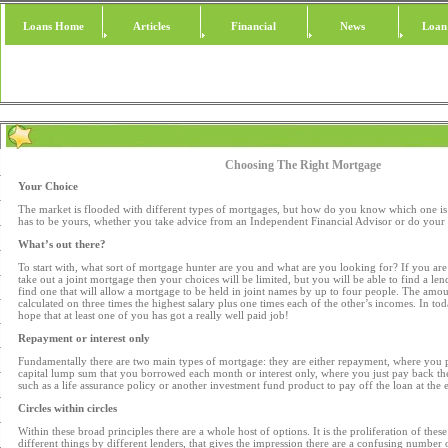
Loans Home
Articles
Financial
News
Loan
Choosing The Right Mortgage
Your Choice
The market is flooded with different types of mortgages, but how do you know which one is 
has to be yours, whether you take advice from an Independent Financial Advisor or do your
What’s out there?
To start with, what sort of mortgage hunter are you and what are you looking for? If you are
take out a joint mortgage then your choices will be limited, but you will be able to find a len
find one that will allow a mortgage to be held in joint names by up to four people. The amo
calculated on three times the highest salary plus one times each of the other’s incomes. In to
hope that at least one of you has got a really well paid job!
Repayment or interest only
Fundamentally there are two main types of mortgage: they are either repayment, where you p
capital lump sum that you borrowed each month or interest only, where you just pay back the
such as a life assurance policy or another investment fund product to pay off the loan at the
Circles within circles
Within these broad principles there are a whole host of options. It is the proliferation of thes
different things by different lenders, that gives the impression there are a confusing number