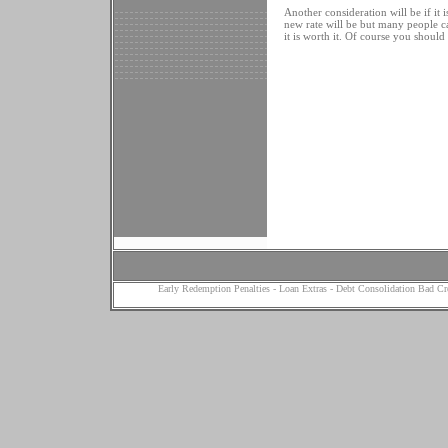
Another consideration will be if it
new rate will be but many people ca
it is worth it. Of course you should
Early Redemption Penalties
-
Loan Extras
-
Debt Consolidation Bad Cr