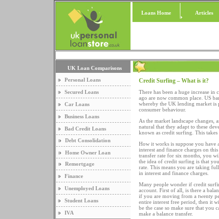
Loans Home
Articles
UK Loan Comparisons
Personal Loans
Credit Surfing – What is it?
Secured Loans
There has been a huge increase in c
ago are now common place. US banks,
whereby the UK lending market is pr
Car Loans
consumer behaviour.
Business Loans
As the market landscape changes, a
natural that they adapt to these de
Bad Credit Loans
known as credit surfing. This takes 
Debt Consolidation
How it works is suppose you have a
interest and finance charges on this 
Home Owner Loan
transfer rate for six months, you wi
the idea of credit surfing is that yo
Remortgage
rate. This means you are taking full
in interest and finance charges.
Finance
Many people wonder if credit surfin
Unemployed Loans
account. First of all, is there a bal
if you are moving from a twenty per
Student Loans
entire interest free period, then it 
be the case so make sure that you ca
IVA
make a balance transfer.