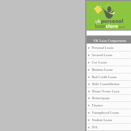
UK Loan Comparisons
Personal Loans
Secured Loans
Car Loans
Business Loans
Bad Credit Loans
Debt Consolidation
Home Owner Loan
Remortgage
Finance
Unemployed Loans
Student Loans
IVA