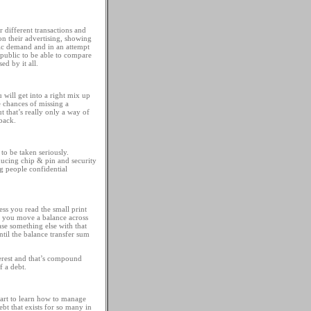
r different transactions and
n their advertising, showing
lic demand and in an attempt
e public to be able to compare
ed by it all.
 will get into a right mix up
e chances of missing a
 that’s really only a way of
back.
 to be taken seriously.
oducing chip & pin and security
ng people confidential
ess you read the small print
if you move a balance across
ase something else with that
ntil the balance transfer sum
terest and that’s compound
f a debt.
start to learn how to manage
t that exists for so many in