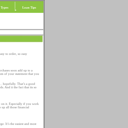
 Types
Loan Tips
asy to order, so easy
urchases soon add up to a
tom of your statement that you
ne… hopefully. That’s a good
. And it the fact that its so
 on it. Especially if you work
 up all those financial
ge. It’s the easiest and most