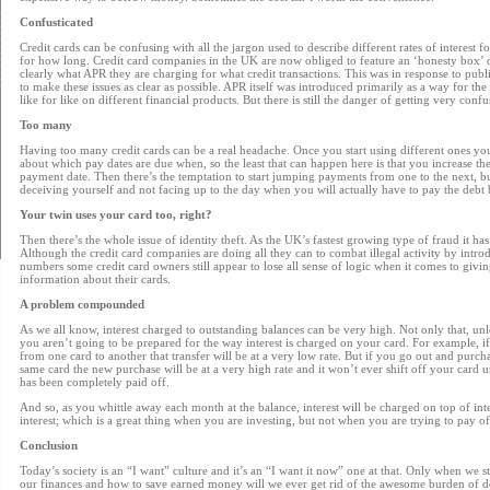
Confusticated
Credit cards can be confusing with all the jargon used to describe different rates of interest fo
for how long. Credit card companies in the UK are now obliged to feature an ‘honesty box’ o
clearly what APR they are charging for what credit transactions. This was in response to pub
to make these issues as clear as possible. APR itself was introduced primarily as a way for th
like for like on different financial products. But there is still the danger of getting very confus
Too many
Having too many credit cards can be a real headache. Once you start using different ones you
about which pay dates are due when, so the least that can happen here is that you increase th
payment date. Then there’s the temptation to start jumping payments from one to the next, but
deceiving yourself and not facing up to the day when you will actually have to pay the debt 
Your twin uses your card too, right?
Then there’s the whole issue of identity theft. As the UK’s fastest growing type of fraud it has
Although the credit card companies are doing all they can to combat illegal activity by intr
numbers some credit card owners still appear to lose all sense of logic when it comes to givi
information about their cards.
A problem compounded
As we all know, interest charged to outstanding balances can be very high. Not only that, unl
you aren’t going to be prepared for the way interest is charged on your card. For example, 
from one card to another that transfer will be at a very low rate. But if you go out and purch
same card the new purchase will be at a very high rate and it won’t ever shift off your card u
has been completely paid off.
And so, as you whittle away each month at the balance, interest will be charged on top of in
interest; which is a great thing when you are investing, but not when you are trying to pay of
Conclusion
Today’s society is an “I want” culture and it’s an “I want it now” one at that. Only when we 
our finances and how to save earned money will we ever get rid of the awesome burden of deb