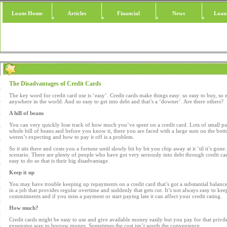
Loans Home
Articles
Financial
News
Loan
The Disadvantages of Credit Cards
The key word for credit card use is ‘easy’. Credit cards make things easy: so easy to buy, so e
anywhere in the world. And so easy to get into debt and that’s a ‘downer’. Are there others?
A hill of beans
You can very quickly lose track of how much you’ve spent on a credit card. Lots of small p
whole hill of beans and before you know it, there you are faced with a large sum on the bot
weren’t expecting and how to pay it off is a problem.
So it sits there and costs you a fortune until slowly bit by bit you chip away at it ‘til it’s go
scenario. There are plenty of people who have got very seriously into debt through credit cards
easy to do so that is their big disadvantage.
Keep it up
You may have trouble keeping up repayments on a credit card that’s got a substantial balance
in a job that provides regular overtime and suddenly that gets cut. It’s not always easy to keep
commitments and if you miss a payment or start paying late it can affect your credit rating.
How much?
Credit cards might be easy to use and give available money easily but you pay for that privile
expensive way to borrow money. Sometimes the cost isn’t worth the convenience.