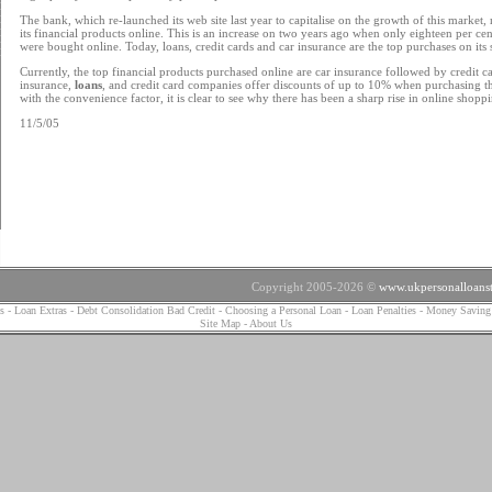
The bank, which re-launched its web site last year to capitalise on the growth of this market,
its financial products online. This is an increase on two years ago when only eighteen per cent
were bought online. Today, loans, credit cards and car insurance are the top purchases on its s
Currently, the top financial products purchased online are car insurance followed by credit ca
insurance,
loans
, and credit card companies offer discounts of up to 10% when purchasing t
with the convenience factor, it is clear to see why there has been a sharp rise in online shopp
11/5/05
Copyright 2005-2026 ©
www.ukpersonalloanst
s
-
Loan Extras
-
Debt Consolidation Bad Credit
-
Choosing a Personal Loan
-
Loan Penalties
-
Money Saving
Site Map
-
About Us