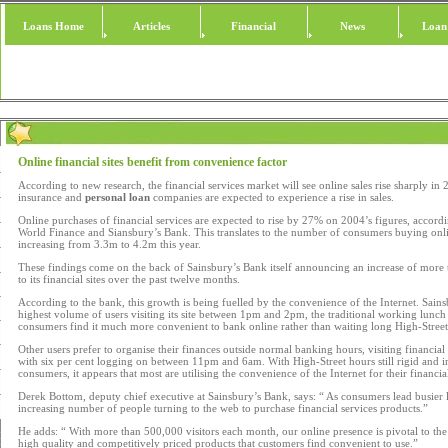
Loans Home
Articles
Financial
News
Loan
Online financial sites benefit from convenience factor
According to new research, the financial services market will see online sales rise sharply in 2
insurance and
personal loan
companies are expected to experience a rise in sales.
Online purchases of financial services are expected to rise by 27% on 2004’s figures, accor
World Finance and Siansbury’s Bank. This translates to the number of consumers buying onli
increasing from 3.3m to 4.2m this year.
These findings come on the back of Sainsbury’s Bank itself announcing an increase of more 
to its financial sites over the past twelve months.
According to the bank, this growth is being fuelled by the convenience of the Internet. Sain
highest volume of users visiting its site between 1pm and 2pm, the traditional working lunch
consumers find it much more convenient to bank online rather than waiting long High-Street
Other users prefer to organise their finances outside normal banking hours, visiting financi
with six per cent logging on between 11pm and 6am. With High-Street hours still rigid and in
consumers, it appears that most are utilising the convenience of the Internet for their financia
Derek Bottom, deputy chief executive at Sainsbury’s Bank, says: “ As consumers lead busier l
increasing number of people turning to the web to purchase financial services products.”
He adds: “ With more than 500,000 visitors each month, our online presence is pivotal to the 
high quality and competitively priced products that customers find convenient to use.”