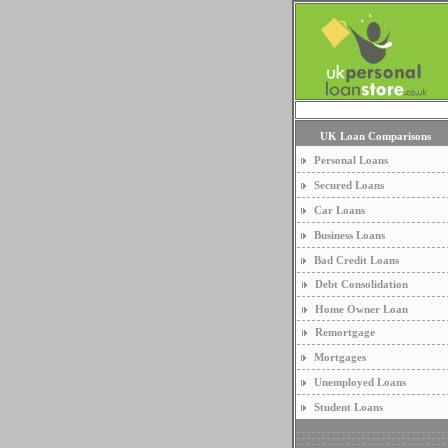
UK Loan Comparisons
Personal Loans
Secured Loans
Car Loans
Business Loans
Bad Credit Loans
Debt Consolidation
Home Owner Loan
Remortgage
Mortgages
Unemployed Loans
Student Loans