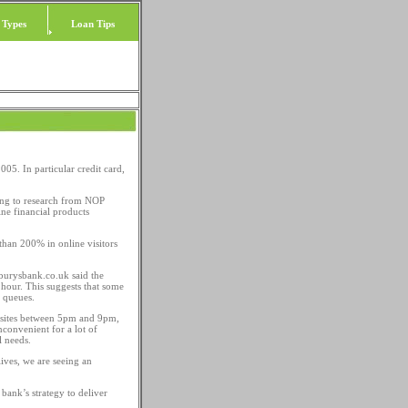
 Types
Loan Tips
005. In particular credit card,
ding to research from NOP
ne financial products
than 200% in online visitors
sburysbank.co.uk said the
 hour. This suggests that some
 queues.
al sites between 5pm and 9pm,
convenient for a lot of
l needs.
ives, we are seeing an
bank’s strategy to deliver