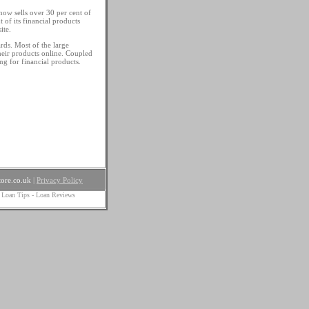
 now sells over 30 per cent of
 of its financial products
ite.
rds. Most of the large
heir products online. Coupled
ing for financial products.
ore.co.uk
|
Privacy Policy
 Loan Tips
-
Loan Reviews