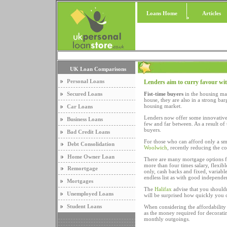
Loans Home
Articles
UK Loan Comparisons
Personal Loans
Lenders aim to curry favour wit
Secured Loans
Fist-time buyers
in the housing mar
house, they are also in a strong b
housing market.
Car Loans
Lenders now offer some innovative 
Business Loans
few and far between. As a result of 
buyers.
Bad Credit Loans
For those who can afford only a sma
Debt Consolidation
Woolwich
, recently reducing the c
Home Owner Loan
There are many mortgage options f
more than four times salary, flexibl
Remortgage
only, cash backs and fixed, variab
endless list as with good independe
Mortgages
The
Halifax
advise that you shouldn
Unemployed Loans
will be surprised how quickly you 
Student Loans
When considering the affordability
as the money required for decorating
monthly outgoings.