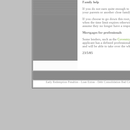
Family help
If you do not earn quite enough to
your parents or another close famil
If you choose to go down this root, 
when the time limit expires otherw
assume they no longer have a respon
Mortgages for professionals
Some lenders, such as the
Coventry
applicant has a defined professiona
and will be able to take over the wh
23/5/05
Early Redemption Penalties
-
Loan Extras
-
Debt Consolidation Bad Cr