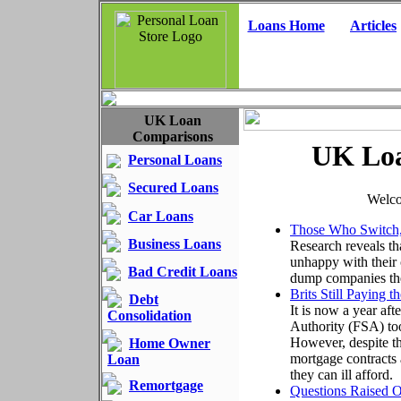
Loans Home
Articles
UK Loan
Comparisons
UK Loa
Personal Loans
Secured Loans
Welco
Car Loans
Those Who Switch
Business Loans
Research reveals th
unhappy with their 
Bad Credit Loans
dump companies they
Brits Still Paying 
Debt
It is now a year aft
Consolidation
Authority (FSA) too
However, despite th
Home Owner
mortgage contracts a
Loan
they can ill afford.
Remortgage
Questions Raised O