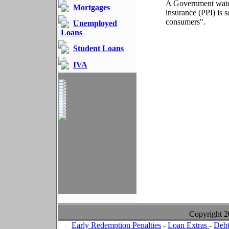
A Government watch
Mortgages
insurance (PPI) is s
consumers".
Unemployed
Loans
Student Loans
IVA
Copyright 
Early Redemption Penalties
-
Loan Extras
-
Debt