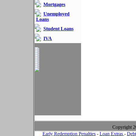
Mortgages
Unemployed
Loans
Student Loans
IVA
Copyright 
Early Redemption Penalties
-
Loan Extras
-
Debt