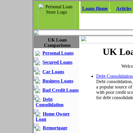
Loans Home
Articles
UK Loan
Comparisons
UK Loa
Personal Loans
Secured Loans
Welco
Car Loans
Debt Consolidation
Business Loans
Debt consolidation,
a popular source o
Bad Credit Loans
with poor credit sco
for debt consolidati
Debt
Consolidation
Home Owner
Loan
Remortgage