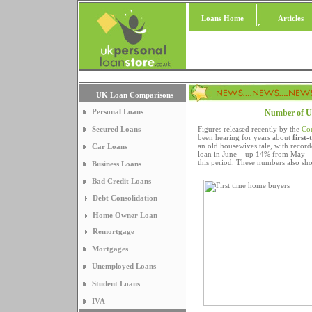
Loans Home
Articles
UK Loan Comparisons
Personal Loans
Number of UK 
Secured Loans
Figures released recently by the
Co
been hearing for years about
first-
an old housewives tale, with reco
Car Loans
loan in June – up 14% from May – 
this period. These numbers also sh
Business Loans
Bad Credit Loans
Debt Consolidation
Home Owner Loan
Remortgage
Mortgages
Unemployed Loans
Student Loans
IVA