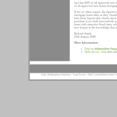
fact that 68% of all approved new
of all approved new home mortgag
If for no other reason, the figure
mortgage loans alike as they clearly
time these figures also clearly sh
purchase
loans
both innovatively a
loans with attractive fixed rates, w
new homes in the knowledge that th
Richard Smith
10th August 2006
More Information:
Find an
independent finan
Debt advice
- free debt ad
Early Redemption Penalties
-
Loan Extras
-
Debt Consolidation Bad Cr