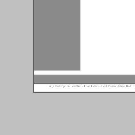
Early Redemption Penalties
-
Loan Extras
-
Debt Consolidation Bad Cr