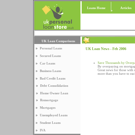
Loans Home
Articles
UK Loan Comparisons
Personal Loans
UK Loan News - Feb 2006
Secured Loans
Save Thousands by Overp
Car Loans
By overpaying on mortgag
Great news for those with
Business Loans
more than you have to ea
Bad Credit Loans
Debt Consolidation
Home Owner Loan
Remortgage
Mortgages
Unemployed Loans
Student Loans
IVA