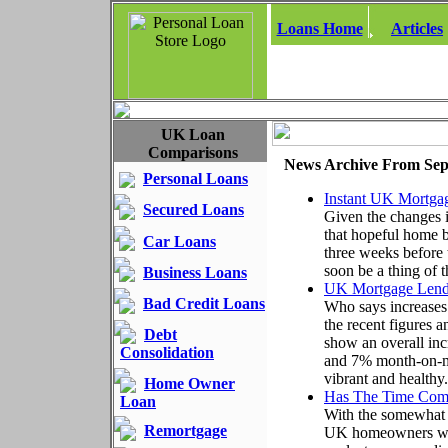
Loans Home
Articles
UK Loan
Comparisons
News Archive From Sep
Personal Loans
Instant UK Mortgag
Secured Loans
Given the changes i
that hopeful home b
Car Loans
three weeks before
soon be a thing of t
Business Loans
UK Mortgage Lendi
Bad Credit Loans
Who says increases 
the recent figures
Debt
show an overall in
Consolidation
and 7% month-on-mo
vibrant and healthy.
Home Owner
Has The Time Com
Loan
With the somewhat s
Remortgage
UK homeowners with