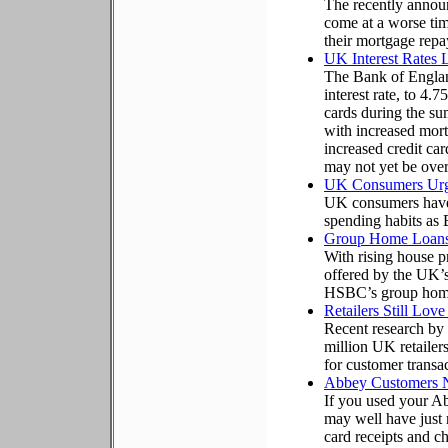
The recently announ
come at a worse tim
their mortgage rep
UK Interest Rates 
The Bank of Englan
interest rate, to 4.
cards during the 
with increased mor
increased credit c
may not yet be over
UK Consumers Urge
UK consumers have b
spending habits as 
Group Home Loans
With rising house p
offered by the UK’s
HSBC’s group home
Retailers Still Lov
Recent research by 
million UK retailers
for customer transac
Abbey Customers N
If you used your A
may well have just 
card receipts and ch