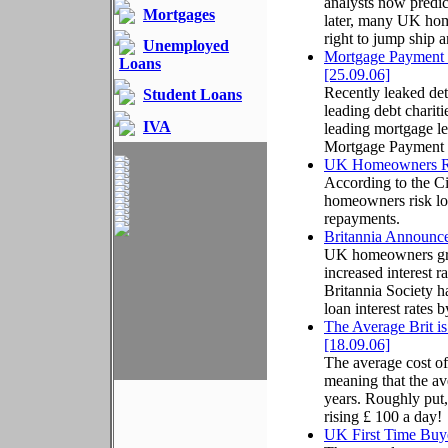
analysts now predic
Mortgages
later, many UK hom
right to jump ship 
Unemployed
Mortgage Payment 
Loans
[25.09.06]
Recently leaked det
Student Loans
leading debt charit
IVA
leading mortgage le
Mortgage Payment P
UK Homeowners Ris
According to the C
homeowners risk los
repayments.
Britannia Announc
UK homeowners grow
increased interest r
Britannia Society h
loan interest rates 
The Average Brit 
[18.09.06]
The average cost of
meaning that the av
years. Roughly put,
rising £ 100 a day!
UK First Time Buye