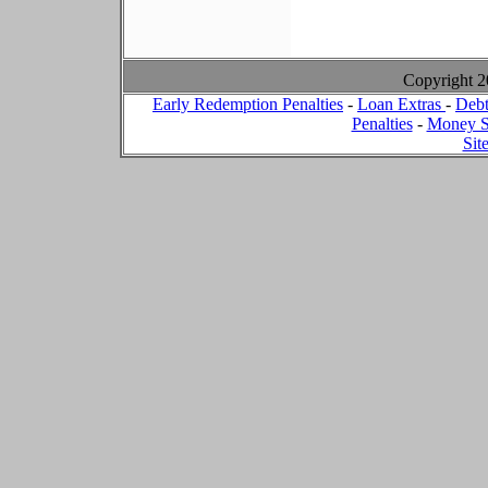
Copyright 
Early Redemption Penalties
-
Loan Extras
-
Debt
Penalties
-
Money S
Sit