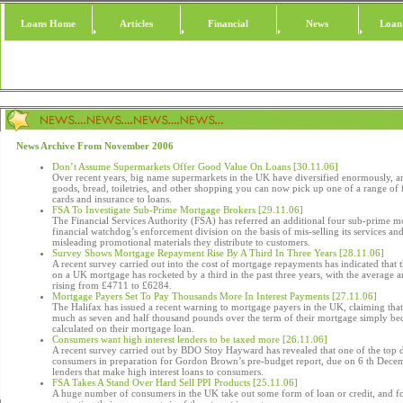
Loans Home
Articles
Financial
News
Loan
News Archive From November 2006
Don’t Assume Supermarkets Offer Good Value On Loans [30.11.06]
Over recent years, big name supermarkets in the UK have diversified enormously, a
goods, bread, toiletries, and other shopping you can now pick up one of a range of f
cards and insurance to loans.
FSA To Investigate Sub-Prime Mortgage Brokers [29.11.06]
The Financial Services Authority (FSA) has referred an additional four sub-prime m
financial watchdog’s enforcement division on the basis of mis-selling its services an
misleading promotional materials they distribute to customers.
Survey Shows Mortgage Repayment Rise By A Third In Three Years [28.11.06]
A recent survey carried out into the cost of mortgage repayments has indicated that
on a UK mortgage has rocketed by a third in the past three years, with the average
rising from £4711 to £6284.
Mortgage Payers Set To Pay Thousands More In Interest Payments [27.11.06]
The Halifax has issued a recent warning to mortgage payers in the UK, claiming tha
much as seven and half thousand pounds over the term of their mortgage simply beca
calculated on their mortgage loan.
Consumers want high interest lenders to be taxed more [26.11.06]
A recent survey carried out by BDO Stoy Hayward has revealed that one of the to
consumers in preparation for Gordon Brown’s pre-budget report, due on 6 th Decembe
lenders that make high interest loans to consumers.
FSA Takes A Stand Over Hard Sell PPI Products [25.11.06]
A huge number of consumers in the UK take out some form of loan or credit, and f