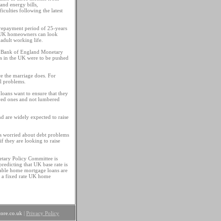
and energy bills,
culties following the latest
repayment period of 25-years
, UK homeowners can look
adult working life.
he Bank of England Monetary
es in the UK were to be pushed
ce the marriage does. For
al problems.
loans want to ensure that they
oved ones and not lumbered
d are widely expected to raise
s worried about debt problems
if they are looking to raise
etary Policy Committee is
redicting that UK base rate is
iable home mortgage loans are
on a fixed rate UK home
ore.co.uk
|
Privacy Policy