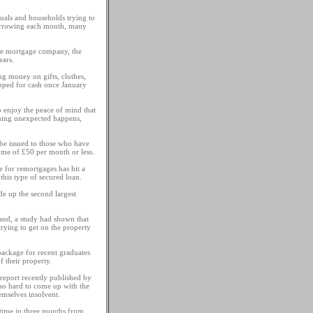
uals and households trying to
 borrowing each month, many
ine mortgage company, the
ears.
ng money on gifts, clothes,
apped for cash once January
o enjoy the peace of mind that
thing unexpected happens,
be issued to those who have
come of £50 per month or less.
 for remortgages has hit a
this type of secured loan.
de up the second largest
land, a study had shown that
trying to get on the property
ackage for recent graduates
 their property.
 report recently published by
 so hard to come up with the
emselves insolvent.
 time in three months from