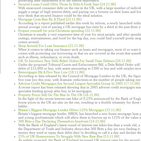
protecting their repayments is of the utmost importance.
Secured Loans Could Offer Those In Debt A Fresh Start [24.11.06]
With unsecured consumer debt on the rise in the UK, with a large number of individ
juggle a range of high interest debts, and paying out a fortune on their loans and
now think that secured finance could be the ideal solution.
Mortgage Costs Rise By A Third [23.11.06]
According to a report published earlier this week by mform, a newly launched onl
annual average cost of paying a UK mortgage has risen by a third in the past three y
Prepare yourself for post-Christmas spending [22.11.06]
Christmas is usually a very expensive time of year for most people, and after spendi
outings, entertainment, and food for the big day, you could find yourself pretty str
comes around.
Shop Around For Loan Insurance [21.11.06]
When it comes to taking out finance such as loans and mortgages, most of us want t
comes with protecting our borrowing so that we are covered in the event that some
such as illness, redundancy, or even death.
UK To Introduce New Debt Relief Orders For Small Time Debtors [20.11.06]
Under the proposed Tribunal Courts and Enforcement Bill, a Debt Relief Order will 
debts of £15,000 or less, with assets amounting to £300 or less and with surplus in
Remortgages Hit A Five Year Low [18.11.06]
According to data released by the Council of Mortgage Lenders in the UK, the figure
five year low this year, with dramatic reductions in the number of people taking out 
Adverse Credit Mortgages Are Second Largest Specialist Group In 2005 [17.11.06]
A recent report has been released showing that in 2005 adverse credit mortgages ma
specialist lending group after buy to let mortgages.
Property Prices Still On The Rise In The UK [16.11.06]
In the light of the recent interest rate hike of 0.25% announced by the Bank of Eng
house prices in the UK are also on the rise, resulting in a double whammy for those 
ladder.
Britain’s Biggest Mortgage Lender Offers 125% Mortgages [15.11.06]
Britain’s biggest mortgage lender, HBOS, has launched a new home mortgage loan p
and young professionals which will allow them to borrow up to 125% of the value of
300 Brits a Day Declaring Themselves Insolvent [14.11.06]
With the Bank of England’s latest round of interest rate hikes less than a week old, a
the Department of Trade and Industry shows that 300 Brits a day are now finding it
money they need to repay their debts they’re deciding to call it a day and declare th
25% of UK Homeowners To Struggle With New Rate Rise [13.11.06]
As widely expected, the Bank of England increased UK interest rates for the second