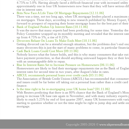
4.75% to 5.0%. Having already faced a difficult financial year with increased utility 
approximately one in four UK homeowners now fears that they will have serious diffi
rise in interest rates.
Brits Now Face A Life Time Of Mortgage Repayments [12.11.06]
There was a time, not too long ago, when UK mortgage lenders placed a maximum 
on mortgages. These days, according to new research published by Money Expert
forward to prospect of repaying their home mortgage loans for the best part of their 
Bank of England Pushes Up Interest Rates [10.11.06]
It was the move that many experts had been predicting for some time. Yesterday t
Policy Committee wrapped up its monthly meeting and revealed that the interest rat
up from 4.75% to 5%, a rise of 0.25%.
Divorcees Reliant On Loans To Make Ends Meet [10.11.06]
Getting divorced can be a stressful enough situation, but the problems don’t end on
many divorcees this is just the start of many problems to come, in particular financi
Cash Back Loans Could Cost More [09.11.06]
Nobody knows what the future holds, and this is why many consumers that take out 
have payment protection, so that should anything untoward happen they or their l
with an unmanageable debt to repay.
Rise In Interest Rates Set to Increase Pressure on Homeowners [06.11.06]
Homeowners are likely to find their mortgage repayments rise as the Bank of Englan
interest rates for second time in two years, after August’s hike in rates.
ABCUL recommends personal loans over credit cards [03.11.06]
The Association of British Credit Unions (ABCUL) has recommended that consumer
and issues could be far better off taking out a personal loan rather than a credit card 
finance.
Is the time right to be re-mortgaging your UK home loan? [01.11.06]
With Reuters predicting that there is an 80% chance that the Bank of England’s Mon
going to increase UK base rate again in November, and with many industry experts p
likely to reach 5.25% by end of first quarter 2007, many UK homeowners with var
starting to question whether or not the time might be right to jump ship and settle 
mortgage.
Copyright 2005-2026 ©
www.ukpersonalloanst