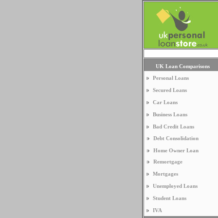
UK Loan Comparisons
Personal Loans
Secured Loans
Car Loans
Business Loans
Bad Credit Loans
Debt Consolidation
Home Owner Loan
Remortgage
Mortgages
Unemployed Loans
Student Loans
IVA