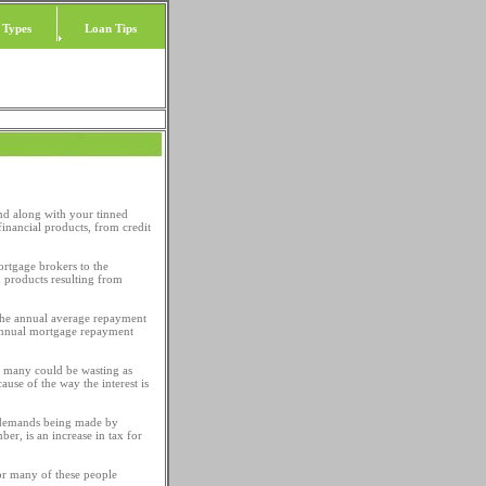
 Types
Loan Tips
nd along with your tinned
inancial products, from credit
ortgage brokers to the
d products resulting from
 the annual average repayment
 annual mortgage repayment
t many could be wasting as
use of the way the interest is
p demands being made by
r, is an increase in tax for
or many of these people