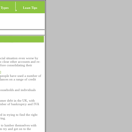
 Types
Loan Tips
cial situation even worse by
to close other accounts and re-
fore consolidating their
]
y people have used a number of
lances on a range of credit
 households and individuals
umer debt in the UK, with
number of bankruptcy and IVA
d in trying to find the right
ying.
en to lumber themselves with
o try and get on to the