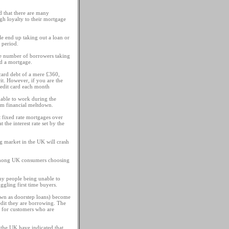
d that there are many
gh loyalty to their mortgage
e end up taking out a loan or
 period.
the number of borrowers taking
nd a mortgage.
card debt of a mere £360,
it. However, if you are the
edit card each month
unable to work during the
om financial meltdown.
t fixed rate mortgages over
the interest rate set by the
ng market in the UK will crash
d among UK consumers choosing
any people being unable to
gling first time buyers.
own as doorstep loans) become
edit they are borrowing. The
e for customers who are
n the UK have indicated that