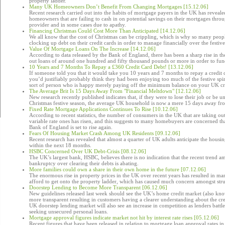
property ladder.
Many UK Homeowners Don’t Benefit From Changing Mortgages [15.12.06]
Recent research carried out into the habits of mortgage payers in the UK has reveale
homeowners that are failing to cash in on potential savings on their mortgages throu
provider and in some cases due to apathy.
Financing Christmas Could Cost More Than Anticipated [14.12.06]
We all know that the cost of Christmas can be crippling, which is why so many peopl
clocking up debt on their credit cards in order to manage financially over the festive
Value Of Mortgage Loans On The Increase [14.12.06]
According to data released by the Bank of England, there has been a sharp rise in 
out loans of around one hundred and fifty thousand pounds or more in order to fu
10 Years and 7 Months To Repay a £360 Credit Card Debt! [13.12.06]
If someone told you that it would take you 10 years and 7 months to repay a credit 
you’d justifiably probably think they had been enjoying too much of the festive spir
sort of person who is happy merely paying off the minimum balance on your UK cr
The Average Brit Is 15 Days Away From "Financial Meltdown" [12.12.06]
New research recently published indicates that, if they were to lose their job or be 
Christmas festive season, the average UK household is now a mere 15 days away fr
Fixed Rate Mortgage Applications Continues To Rise [10.12.06]
According to recent statistics, the number of consumers in the UK that are taking ou
variable rate ones has risen, and this suggests to many homebuyers are concerned that 
Bank of England is set to rise again.
Fears Of Housing Market Crash Among UK Residents [09.12.06]
Recent research has revealed that almost a quarter of UK adults anticipate the housi
within the next 18 months.
HSBC Concerned Over UK Debt-Crisis [08.12.06]
The UK’s largest bank, HSBC, believes there is no indication that the recent tren
bankruptcy over clearing their debts is abating.
More families could own a share in their own home in the future [07.12.06]
The enormous rise in property prices in the UK over recent years has resulted in m
afford to get onto the property ladder, which has caused much concern amongst strug
Doorstep Lending to Become More Transparent [06.12.06]
New guidelines released last week should see the UK’s home credit market (also kn
more transparent resulting in customers having a clearer understanding about the cr
UK doorstep lending market will also see an increase in competition as lenders battl
seeking unsecured personal loans.
Mortgage approval figures indicate market not hit by interest rate rises [05.12.06]
Recent figures that have been released in relation to mortgage loan approval rates i