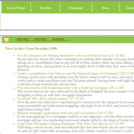
Loans Home
Articles
Financial
News
Loan
News Archive From December 2006
Not all consumers are helping themselves with consolidation loans [31.12.06]
Recent data has shown that some consumers are making their already worrying finan
taking out a consolidation loan to pay off all of their smaller debts, but then failing 
spending on them, placing them in an even higher level of debt than they were in be
finances.
Could a consolidation loan help to ease the financial impact of Christmas? [29.12.06
Getting carried away with spending over the festive season is all too easy, and man
credit cards to make purchases over the Christmas period, leaving them with high ba
cards that charge extortionate interest rates.
First time buyers find budgeting easier with a fixed rate mortgage [28.12.06]
The recent interest rate rises enforced by the Bank of England has left a number of
struggling to keep up with their mortgage repayments.
Could the UK’s debt crisis be easing? [27.12.06]
Over the past year many have expressed grave concern over the rising level of cons
many households and individuals struggling with high levels of debt, and record 
applications being filed.
Making mortgage applications with ease and convenience [24.12.06]
In the past applying for a mortgage could be a real nightmare, and the effort involve
mortgage and get your application processed simply added to the stress of home bu
Long Term Mortgages Gaining Popularity With First Time Buyers [19.12.06]
Following a recent survey, data has indicated that first time buyers are far more ke
decades of debt rather than accepting a loan off a family member of friend in order t