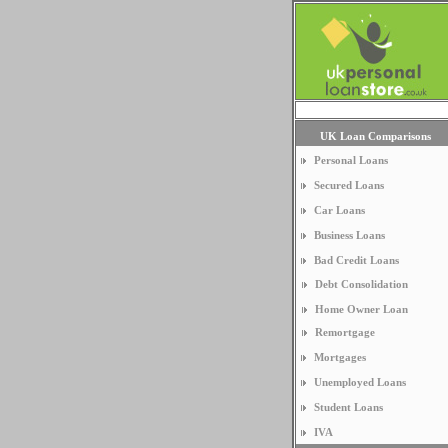
UK Loan Comparisons
Personal Loans
Secured Loans
Car Loans
Business Loans
Bad Credit Loans
Debt Consolidation
Home Owner Loan
Remortgage
Mortgages
Unemployed Loans
Student Loans
IVA