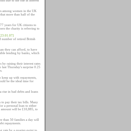
s due to the rise in interest
rries among women in the UK
that more than half of the
 77 years for UK citizens to
ers the charity is referring to
[23.01.07]
 number of retired British
an they can afford, to have
nsible lending by banks, which
 by raising their interest rates
 last Thursday's surprise 0.25
s.
]
to keep up with repayments,
uld be the ideal time for
a rise in bad debts and loans
 to pay their tax bills. Many
for a personal loan to either
n amount will be £10,885, to
e than 50 families a day will
debt repayments.
g rate by a quarter-point to