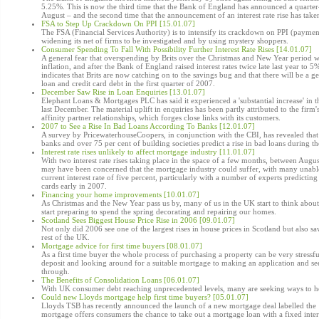
5.25%. This is now the third time that the Bank of England has announced a quarter-p
August – and the second time that the announcement of an interest rate rise has take
FSA to Step Up Crackdown On PPI [15.01.07]
The FSA (Financial Services Authority) is to intensify its crackdown on PPI (paymen
widening its net of firms to be investigated and by using mystery shoppers.
Consumer Spending To Fall With Possibility Further Interest Rate Rises [14.01.07]
A general fear that overspending by Brits over the Christmas and New Year period w
inflation, and after the Bank of England raised interest rates twice late last year to
indicates that Brits are now catching on to the savings bug and that there will be a g
loan and credit card debt in the first quarter of 2007.
December Saw Rise in Loan Enquiries [13.01.07]
Elephant Loans & Mortgages PLC has said it experienced a 'substantial increase' in 
last December. The material uplift in enquiries has been partly attributed to the firm'
affinity partner relationships, which forges close links with its customers.
2007 to See a Rise In Bad Loans According To Banks [12.01.07]
A survey by PricewaterhouseCoopers, in conjunction with the CBI, has revealed tha
banks and over 75 per cent of building societies predict a rise in bad loans during th
Interest rate rises unlikely to affect mortgage industry [11.01.07]
With two interest rate rises taking place in the space of a few months, between Au
may have been concerned that the mortgage industry could suffer, with many unable
current interest rate of five percent, particularly with a number of experts predicting 
cards early in 2007.
Financing your home improvements [10.01.07]
As Christmas and the New Year pass us by, many of us in the UK start to think ab
start preparing to spend the spring decorating and repairing our homes.
Scotland Sees Biggest House Price Rise in 2006 [09.01.07]
Not only did 2006 see one of the largest rises in house prices in Scotland but also sa
rest of the UK.
Mortgage advice for first time buyers [08.01.07]
As a first time buyer the whole process of purchasing a property can be very stressful
deposit and looking around for a suitable mortgage to making an application and se
through.
The Benefits of Consolidation Loans [06.01.07]
With UK consumer debt reaching unprecedented levels, many are seeking ways to hel
Could new Lloyds mortgage help first time buyers? [05.01.07]
Lloyds TSB has recently announced the launch of a new mortgage deal labelled the 
mortgage offers consumers the chance to take out a mortgage loan with a fixed inter