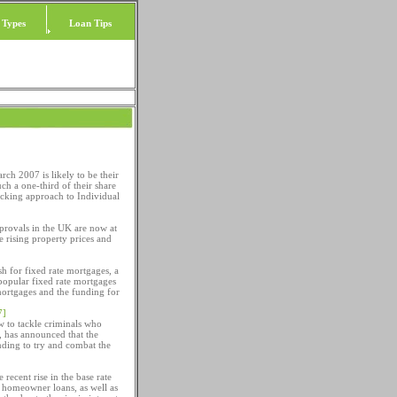
 Types
Loan Tips
ch 2007 is likely to be their
ch a one-third of their share
cking approach to Individual
provals in the UK are now at
e rising property prices and
h for fixed rate mortgages, a
popular fixed rate mortgages
 mortgages and the funding for
7]
 to tackle criminals who
, has announced that the
nding to try and combat the
 recent rise in the base rate
in homeowner loans, as well as