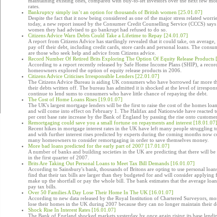
maintaining existing ones, compared with buy-to-let investors over the next few month
rates.
Bankruptcy simply isn’t an option for thousands of British women [25.01.07]
Despite the fact that it now being considered as one of the major stress related wo
today, a new report issued by the Consumer Credit Counselling Service (CCCS) says 
women they had advised to go bankrupt had refused to do so.
Citizens Advice Warn Debts Could Take a Lifetime to Repay [24.01.07]
A report from Citizens Advice has startlingly revealed that it could take, on average,
pay off their debt, including credit cards, store cards and personal loans. The consum
are those who seek help and advice from Citizens advice.
Record Number Of Retired Brits Exploring The Option Of Equity Release Products 
According to a report recently released by Safe Home Income Plans (SHIP), a record
homeowners explored the option of equity release products in 2006.
Citizens Advice Criticises Irresponsible Lenders [22.01.07]
The Citizens Advice Bureau is aiding UK consumers who have borrowed far more th
their debts written off. The bureau has admitted it is shocked at the level of irrespo
continue to lend sums to consumers who have little chance of repaying the debt.
The Cost of Home Loans Rises [19.01.07]
The UK's largest mortgage lenders will be the first to raise the cost of the homes loans
and will come into effect on February 1. The Halifax and Nationwide have reacted to
per cent base rate increase by the Bank of England by passing the rise onto customer
Remortgaging could save you a small fortune on repayments and interest [18.01.07
Recent hikes in mortgage interest rates in the UK have left many people struggling 
and with further interest rises predicted by experts during the coming months now co
many homeowners to consider remortgaging in order to save themselves money.
More bad loans predicted for the early part of 2007 [17.01.07]
A number of banks and building societies in the UK are predicting that there will be 
in the first quarter of 2007.
Brits Are Taking Out Personal Loans to Meet Tax Bill Demands [16.01.07]
According to Sainsbury's bank, thousands of Britons are opting to use personal loans
find that their tax bills are larger than they budgeted for and will consider applying 
make up the shortfall or pay the whole bill. The bank estimates that the average loa
pay tax bills.
Over 50 Families A Day Lose Their Home In The UK [16.01.07]
According to new data released by the Royal Institution of Chartered Surveyors, mor
lose their homes in the UK during 2007 because they can no longer maintain their 
Shock Rise In Interest Rates [16.01.07]
The Bank of England shocked markets yesterday by once again rising its base lendin