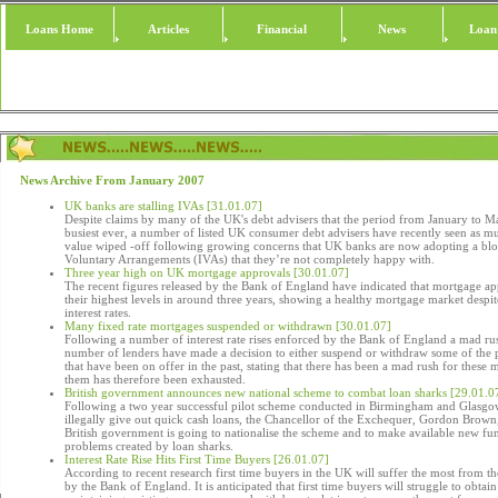
Loans Home
Articles
Financial
News
Loan
News Archive From January 2007
UK banks are stalling IVAs [31.01.07]
Despite claims by many of the UK's debt advisers that the period from January to Mar
busiest ever, a number of listed UK consumer debt advisers have recently seen as mu
value wiped -off following growing concerns that UK banks are now adopting a blo
Voluntary Arrangements (IVAs) that they’re not completely happy with.
Three year high on UK mortgage approvals [30.01.07]
The recent figures released by the Bank of England have indicated that mortgage ap
their highest levels in around three years, showing a healthy mortgage market despit
interest rates.
Many fixed rate mortgages suspended or withdrawn [30.01.07]
Following a number of interest rate rises enforced by the Bank of England a mad rus
number of lenders have made a decision to either suspend or withdraw some of the 
that have been on offer in the past, stating that there has been a mad rush for these
them has therefore been exhausted.
British government announces new national scheme to combat loan sharks [29.01.0
Following a two year successful pilot scheme conducted in Birmingham and Glasgow
illegally give out quick cash loans, the Chancellor of the Exchequer, Gordon Brown
British government is going to nationalise the scheme and to make available new fu
problems created by loan sharks.
Interest Rate Rise Hits First Time Buyers [26.01.07]
According to recent research first time buyers in the UK will suffer the most from the
by the Bank of England. It is anticipated that first time buyers will struggle to obta