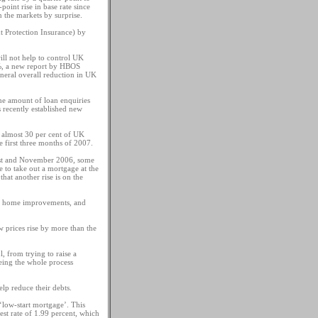
oint rise in base rate since
n the markets by surprise.
t Protection Insurance) by
ill not help to control UK
 5%, a new report by HBOS
eneral overall reduction in UK
the amount of loan enquiries
s recently established new
t almost 30 per cent of UK
e first three months of 2007.
gust and November 2006, some
 to take out a mortgage at the
that another rise is on the
out home improvements, and
w prices rise by more than the
, from trying to raise a
eing the whole process
p reduce their debts.
‘low-start mortgage’. This
est rate of 1.99 percent, which