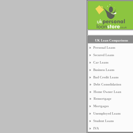
UK Loan Comparisons
Personal Loans
Secured Loans
Car Loans
Business Loans
Bad Credit Loans
Debt Consolidation
Home Owner Loan
Remortgage
Mortgages
Unemployed Loans
Student Loans
IVA