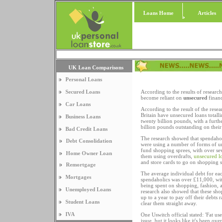
Loans Home
Articles
UK Loan Comparisons
Personal Loans
Secured Loans
According to the results of resear
become reliant on
unsecured
financ
Car Loans
According to the result of the res
Britain have unsecured loans total
Business Loans
twenty billion pounds, with a furth
billion pounds outstanding on their 
Bad Credit Loans
The research showed that spendaho
Debt Consolidation
were using a number of forms of u
fund shopping sprees, with over se
Home Owner Loan
them using overdrafts,
unsecured l
and store cards to go on shopping s
Remortgage
The average individual debt for eac
Mortgages
spendaholics was over £11,000, wit
being spent on shopping, fashion, 
Unemployed Loans
research also showed that these sho
up to a year to pay off their debts r
Student Loans
clear them straight away.
IVA
One Uswitch official stated: 'Fat us
issue, but it looks like it's been o