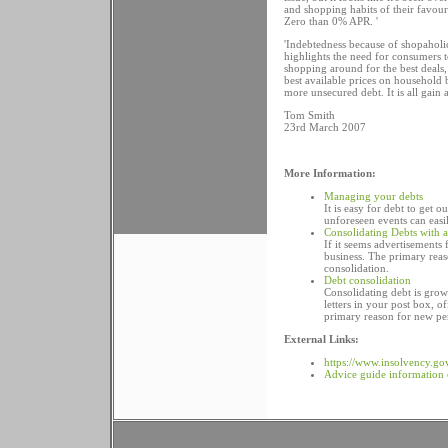
and shopping habits of their favour
Zero than 0% APR. '
'Indebtedness because of shopaholici
highlights the need for consumers t
shopping around for the best deals,
best available prices on household 
more unsecured debt. It is all gain 
Tom Smith
23rd March 2007
More Information:
Managing your debts
It is easy for debt to get 
unforeseen events can easi
Consolidating Debts with 
If it seems advertisements 
business. The primary reas
consolidation.
Debt consolidation
Consolidating debt is grow
letters in your post box, o
primary reason for new per
External Links:
https://www.insolvency.go
Advice guide information 