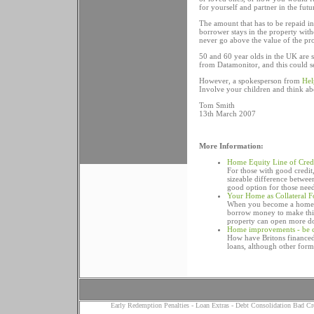
for yourself and partner in the futur
The amount that has to be repaid in 
borrower stays in the property with
never go above the value of the pro
50 and 60 year olds in the UK are s
from Datamonitor, and this could se
However, a spokesperson from
Hel
Involve your children and think ab
Tom Smith
13th March 2007
More Information:
Home Equity Line of Cred
For those with good credit
sizeable difference betwee
good option for those nee
Your Home as Collateral F
When you become a home o
borrow money to make thin
property can open more do
Home improvements - be c
How have Britons financed
loans, although other form
Early Redemption Penalties
-
Loan Extras
-
Debt Consolidation Bad Cr