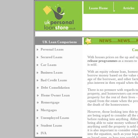
Loans Home
Articles
UK Loan Comparisons
Personal Loans
Cou
Secured Loans
With houses prices on the up and u
release programmes
as a means to
is sold.
Car Loans
With an equity release loan, homeo
Business Loans
borrow money based on the value of
age of the borrower, and other fact
Bad Credit Loans
plus interest in then repaid when th
Debt Consolidation
There is no pressure with regards to
property, and homeowners can even
Home Owner Loan
property for the rest of their lives –
repaid from the estate when the pro
Remortgage
the death of the homeowners.
Mortgages
However, those looking into this t
are being urged to consider all the
Unemployed Loans
before rushing into anything. Alth
being able to raise money without 
Student Loans
anything until the property is sold
it is also important to consider othe
IVA
into the equation, such as your leg
or loved ones, or how you would f