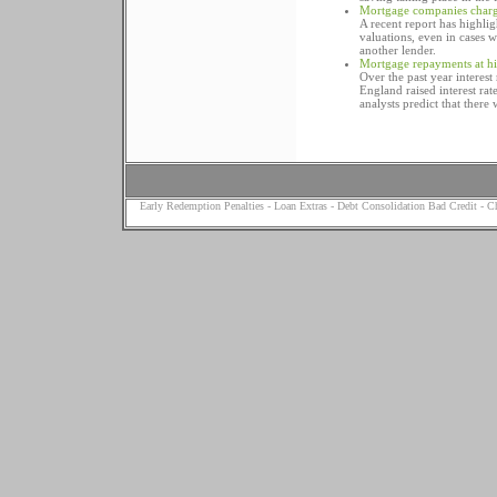
Mortgage companies chargi
A recent report has highl
valuations, even in cases
another lender.
Mortgage repayments at hig
Over the past year interest
England raised interest ra
analysts predict that there 
Early Redemption Penalties
-
Loan Extras
-
Debt Consolidation Bad Credit
-
Ch