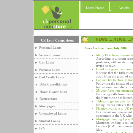
Loans Home
Articles
UK Loan Comparisons
Personal Loans
News Archive From July 2007
Secured Loans
Many Brits have become re
According to a recent repo
problems, with an alarming 
Car Loans
trying to save.
Good mortgage deals are t
Business Loans
It seems that the fifth inte
away from the grasp of con
Bad Credit Loans
Capital One to close its h
Following the release of a 
Debt Consolidation
homeowner loan division 
25 year fixed rate mortga
Home Owner Loan
Following calls from the 
the Nationwide has launche
Remortgage
Things to get tougher for
Rising interest rates in th
Mortgages
Finance available to UK r
In a recent announcement t
Unemployed Loans
consumers in the UK who w
Mortgage Lending Up – U
Student Loans
Mortgage lending is still o
Lenders (CML) announced t
IVA
May.