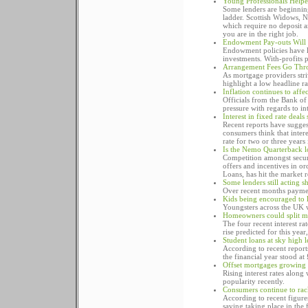
Young Professionals Help
Some lenders are beginning
ladder. Scottish Widows, 
which require no deposit 
you are in the right job.
Endowment Pay-outs Will 
Endowment policies have los
investments. With-profits p
Arrangement Fees Go Thr
As mortgage providers stri
highlight a low headline rat
Inflation continues to affe
Officials from the Bank of
pressure with regards to inte
Interest in fixed rate deals
Recent reports have suggest
consumers think that intere
rate for two or three years 
Is the Nemo Quarterback lo
Competition amongst secur
offers and incentives in o
Loans, has hit the market r
Some lenders still acting 
Over recent months payment
Kids being encouraged to l
Youngsters across the UK w
Homeowners could split m
The four recent interest ra
rise predicted for this ye
Student loans at sky high 
According to recent report
the financial year stood at 
Offset mortgages growing 
Rising interest rates along
popularity recently.
Consumers continue to rac
According to recent figur
saving taking place in the f