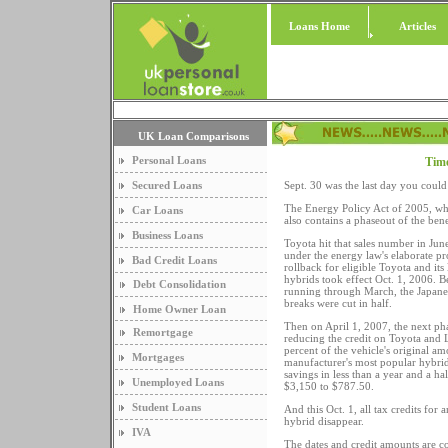
Loans Home
Articles
UK Loan Comparisons
Personal Loans
Time
Secured Loans
Sept. 30 was the last day you could 
The Energy Policy Act of 2005, whi
Car Loans
also contains a phaseout of the benef
Business Loans
Toyota hit that sales number in Ju
under the energy law's elaborate pr
Bad Credit Loans
rollback for eligible Toyota and it
hybrids took effect Oct. 1, 2006. 
Debt Consolidation
running through March, the Japane
breaks were cut in half.
Home Owner Loan
Then on April 1, 2007, the next pha
Remortgage
reducing the credit on Toyota and 
percent of the vehicle's original am
Mortgages
manufacturer's most popular hybrid
savings in less than a year and a h
Unemployed Loans
$3,150 to $787.50.
Student Loans
And this Oct. 1, all tax credits for
hybrid disappear.
IVA
The dates and credit amounts are c