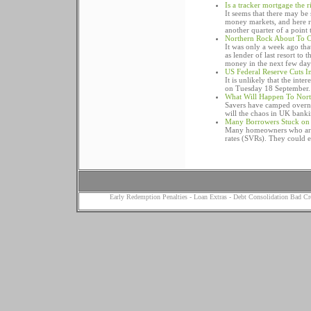
Is a tracker mortgage the 
It seems that there may be
money markets, and here r
another quarter of a point t
Northern Rock About To C
It was only a week ago tha
as lender of last resort to
money in the next few day
US Federal Reserve Cuts In
It is unlikely that the inte
on Tuesday 18 September.
What Will Happen To Nort
Savers have camped overni
will the chaos in UK bank
Many Borrowers Stuck on S
Many homeowners who are c
rates (SVRs). They could e
Early Redemption Penalties
-
Loan Extras
-
Debt Consolidation Bad Cr