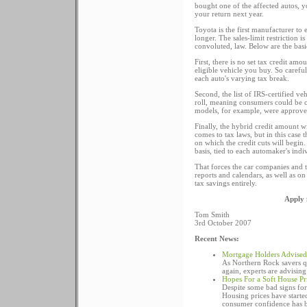
bought one of the affected autos, 
your return next year.
Toyota is the first manufacturer to 
longer. The sales-limit restriction 
convoluted, law. Below are the bas
First, there is no set tax credit a
eligible vehicle you buy. So carefu
each auto's varying tax break.
Second, the list of IRS-certified ve
roll, meaning consumers could be c
models, for example, were approved
Finally, the hybrid credit amount w
comes to tax laws, but in this case 
on which the credit cuts will begin
basis, tied to each automaker's indi
That forces the car companies and t
reports and calendars, as well as on
tax savings entirely.
Apply 
Tom Smith
3rd October 2007
Recent News:
Mortgage Holders Advised 
As Northern Rock savers qu
again, experts are advising
Hopes For a Soft House Pri
Despite some bad signs for 
Housing prices have started
consumer confidence has be